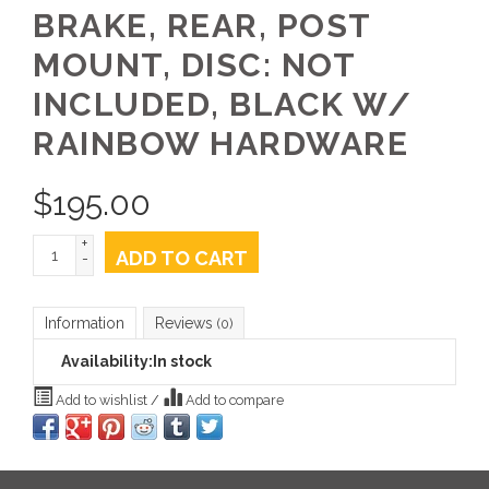
BRAKE, REAR, POST
MOUNT, DISC: NOT
INCLUDED, BLACK W/
RAINBOW HARDWARE
$
195.00
+
ADD TO CART
-
Information
Reviews
(0)
Availability:
In stock
Add to wishlist
/
Add to compare