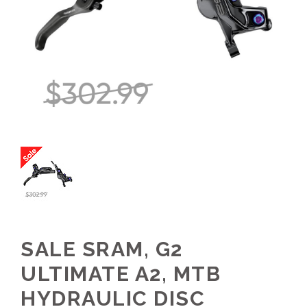
SALE SRAM, G2
ULTIMATE A2, MTB
HYDRAULIC DISC