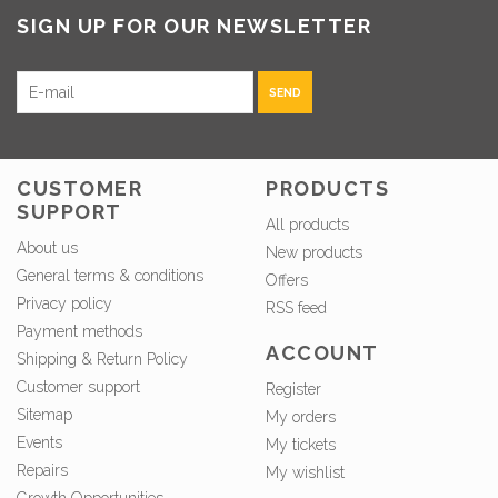
SIGN UP FOR OUR NEWSLETTER
SEND
CUSTOMER
PRODUCTS
SUPPORT
All products
About us
New products
General terms & conditions
Offers
Privacy policy
RSS feed
Payment methods
ACCOUNT
Shipping & Return Policy
Customer support
Register
Sitemap
My orders
Events
My tickets
Repairs
My wishlist