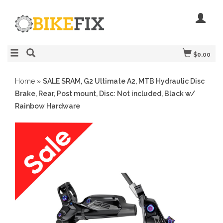
$0.00
Home
»
SALE SRAM, G2 Ultimate A2, MTB Hydraulic Disc
Brake, Rear, Post mount, Disc: Not included, Black w/
Rainbow Hardware