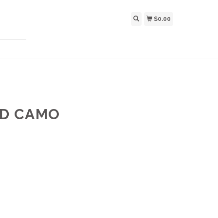
$0.00
ED CAMO