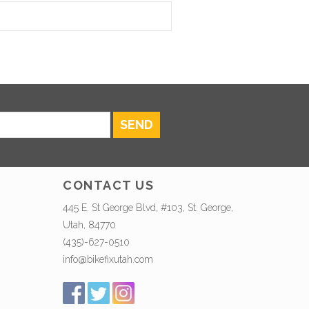
SEND
CONTACT US
445 E. St George Blvd, #103, St. George,
Utah, 84770
(435)-627-0510
info@bikefixutah.com