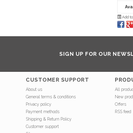
Avai
Add to
SIGN UP FOR OUR NEWS
CUSTOMER SUPPORT
PROD
About us
All produ
General terms & conditions
New prod
Privacy policy
Offers
Payment methods
RSS feed
Shipping & Return Policy
Customer support