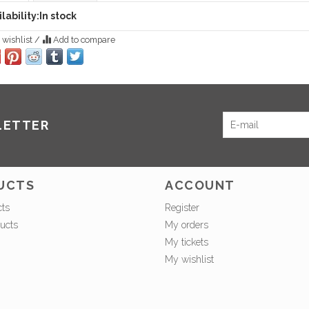
lability:
In stock
 wishlist
/
Add to compare
LETTER
UCTS
ACCOUNT
cts
Register
ucts
My orders
My tickets
My wishlist