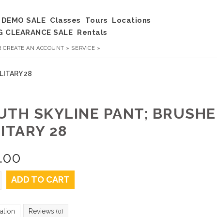
DEMO SALE
Classes
Tours
Locations
G CLEARANCE SALE
Rentals
R
CREATE AN ACCOUNT »
SERVICE »
LITARY 28
UTH SKYLINE PANT; BRUSH
ITARY 28
.00
ADD TO CART
ation
Reviews
(0)