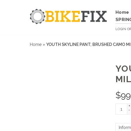
Home
SPRIN
LOGIN
O
Home
»
YOUTH SKYLINE PANT; BRUSHED CAMO MI
YO
MIL
$
99
+
-
Inform