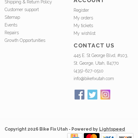
ACCOUNT
Shipping & Return Policy
Customer support
Register
Sitemap
My orders
Events
My tickets
Repairs
My wishlist
Growth Opportunities
CONTACT US
445 E. St George Blvd, #103,
St. George, Utah, 84770
(435)-627-0510
info@bikefixutah.com
Copyright 2026 Bike Fix Utah - Powered by
Lightspeed