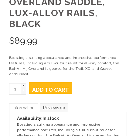
OVERLAND SADDLE,
LUX-ALLOY RAILS,
BLACK
$
89.99
Boasting a striking appearance and impressive performance
features, including a full-cutout relief for all-day comfort, the
Bel-Air V3 Overland is geared for the Trail, XC, and Gravel
enthusiast.
+
ADD TO CART
-
Information
Reviews
(0)
Availability:
In stock
Boasting a striking appearance and impressive
performance features, including a full-cutout relief for
all-day comfort, the Bel-Air V3 Overland is geared for the