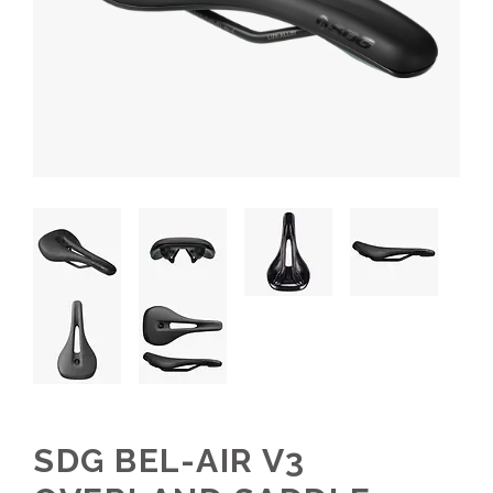
SDG BEL-AIR V3