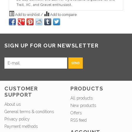
Trail, XC, and Gravel enthusiast.
Add to wishlist
/
Add to compare
SIGN UP FOR OUR NEWSLETTER
SEND
CUSTOMER
PRODUCTS
SUPPORT
All products
About us
New products
General terms & conditions
Offers
Privacy policy
RSS feed
Payment methods