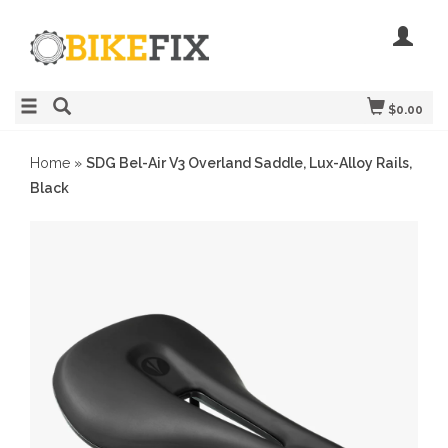
$0.00
Home
»
SDG Bel-Air V3 Overland Saddle, Lux-Alloy Rails,
Black