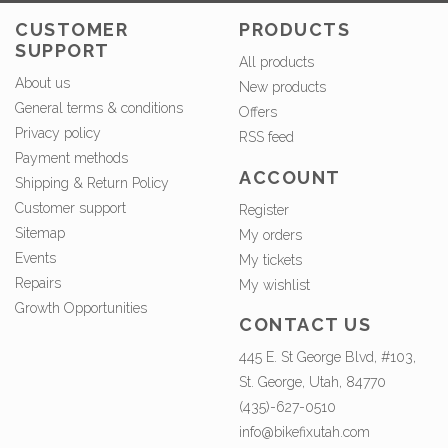
CUSTOMER
PRODUCTS
SUPPORT
All products
About us
New products
General terms & conditions
Offers
Privacy policy
RSS feed
Payment methods
ACCOUNT
Shipping & Return Policy
Customer support
Register
Sitemap
My orders
Events
My tickets
Repairs
My wishlist
Growth Opportunities
CONTACT US
445 E. St George Blvd, #103,
St. George, Utah, 84770
(435)-627-0510
info@bikefixutah.com