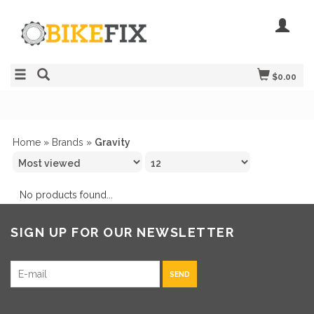
$0.00
Home
»
Brands
»
Gravity
No products found...
SIGN UP FOR OUR NEWSLETTER
SEND