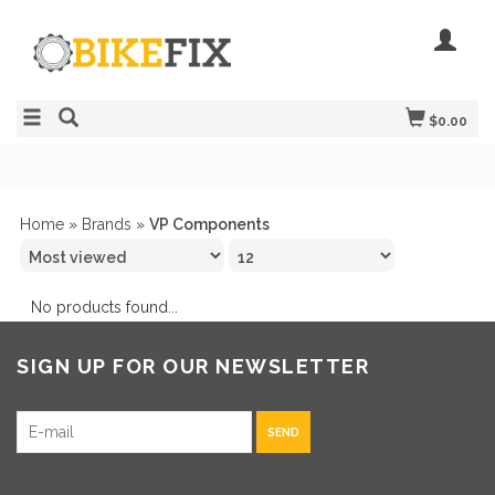
$0.00
Home
»
Brands
»
VP Components
No products found...
SIGN UP FOR OUR NEWSLETTER
SEND