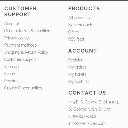
CUSTOMER
PRODUCTS
SUPPORT
All products
About us
New products
General terms & conditions
Offers
Privacy policy
RSS feed
Payment methods
ACCOUNT
Shipping & Return Policy
Customer support
Register
Sitemap
My orders
Events
My tickets
Repairs
My wishlist
Growth Opportunities
CONTACT US
445 E. St George Blvd, #103,
St. George, Utah, 84770
(435)-627-0510
info@bikefixutah.com