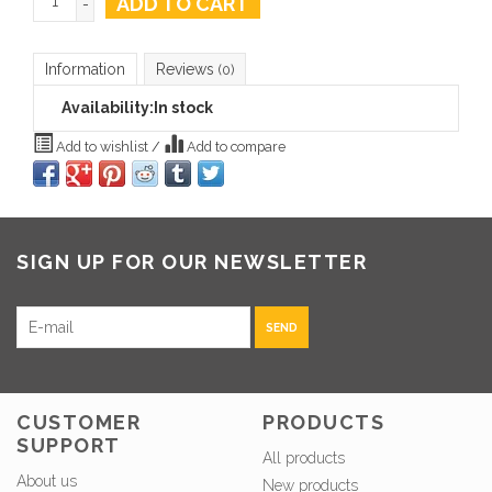
ADD TO CART
-
Information
Reviews
(0)
Availability:
In stock
Add to wishlist
/
Add to compare
SIGN UP FOR OUR NEWSLETTER
SEND
CUSTOMER
PRODUCTS
SUPPORT
All products
About us
New products