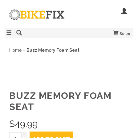
$0.00
Home
»
Buzz Memory Foam Seat
BUZZ MEMORY FOAM
SEAT
$
49.99
+