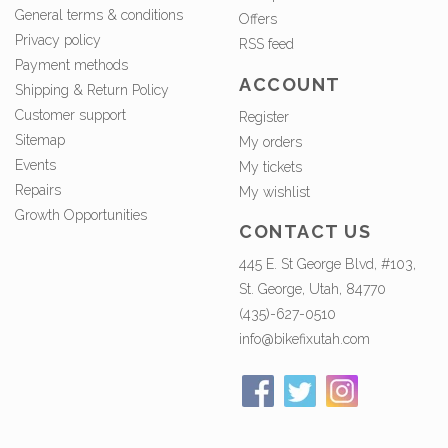
General terms & conditions
Offers
Privacy policy
RSS feed
Payment methods
ACCOUNT
Shipping & Return Policy
Customer support
Register
Sitemap
My orders
Events
My tickets
Repairs
My wishlist
Growth Opportunities
CONTACT US
445 E. St George Blvd, #103,
St. George, Utah, 84770
(435)-627-0510
info@bikefixutah.com