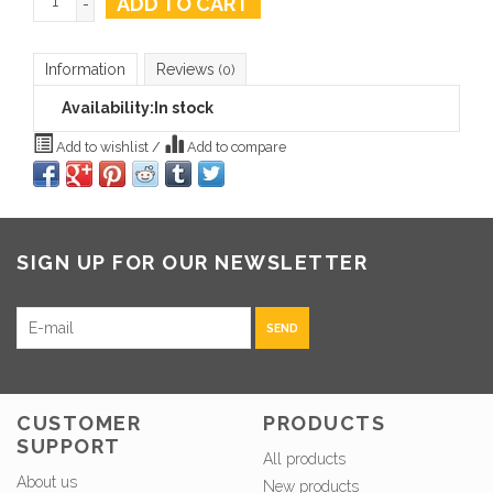
ADD TO CART
-
Information
Reviews
(0)
Availability:
In stock
Add to wishlist
/
Add to compare
SIGN UP FOR OUR NEWSLETTER
SEND
CUSTOMER
PRODUCTS
SUPPORT
All products
About us
New products