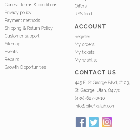
General terms & conditions
Offers
Privacy policy
RSS feed
Payment methods
ACCOUNT
Shipping & Return Policy
Customer support
Register
Sitemap
My orders
Events
My tickets
Repairs
My wishlist
Growth Opportunities
CONTACT US
445 E. St George Blvd, #103,
St. George, Utah, 84770
(435)-627-0510
info@bikefixutah.com