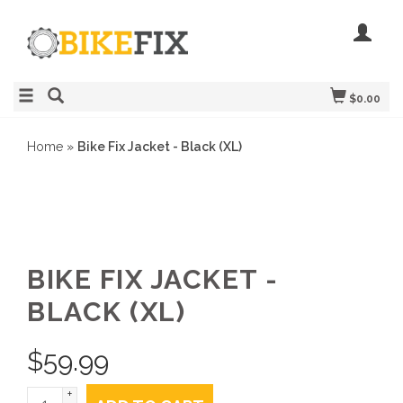
$0.00
Home
»
Bike Fix Jacket - Black (XL)
BIKE FIX JACKET -
BLACK (XL)
$
59.99
+