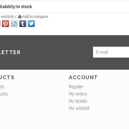
lability:
In stock
 wishlist
/
Add to compare
LETTER
UCTS
ACCOUNT
cts
Register
ucts
My orders
My tickets
My wishlist