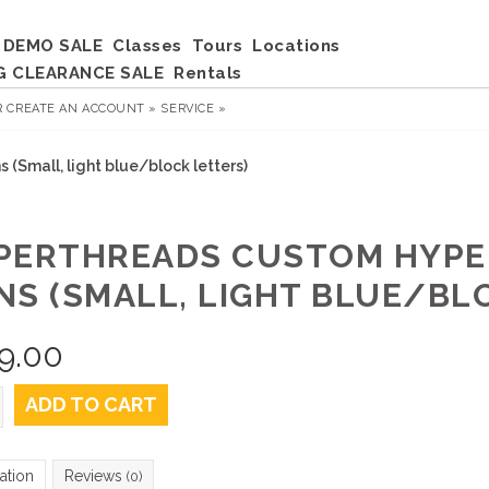
DEMO SALE
Classes
Tours
Locations
G CLEARANCE SALE
Rentals
R
CREATE AN ACCOUNT »
SERVICE »
(Small, light blue/block letters)
PERTHREADS CUSTOM HYPE
NS (SMALL, LIGHT BLUE/BL
9.00
ADD TO CART
ation
Reviews
(0)