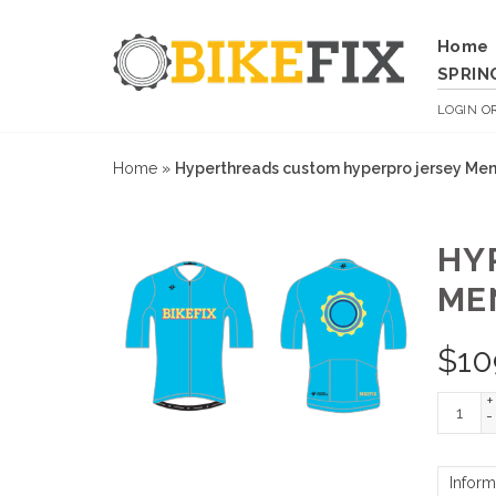
Home
SPRIN
LOGIN
O
Home
»
Hyperthreads custom hyperpro jersey Mens 
HY
ME
$
10
+
-
Inform