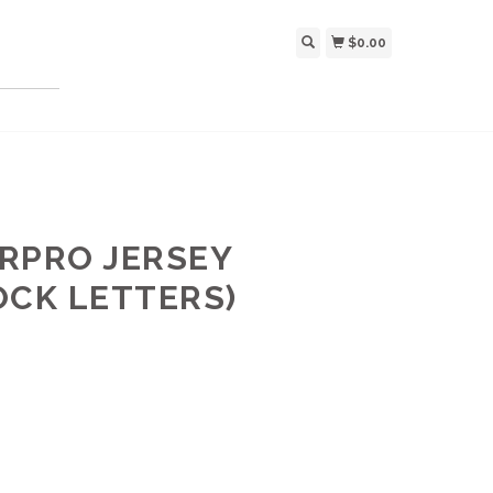
$0.00
RPRO JERSEY
OCK LETTERS)