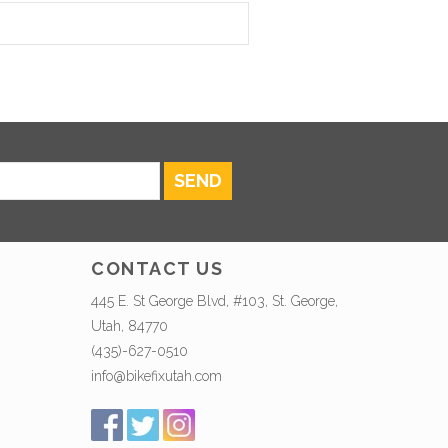
SEND
CONTACT US
445 E. St George Blvd, #103, St. George,
Utah, 84770
(435)-627-0510
info@bikefixutah.com