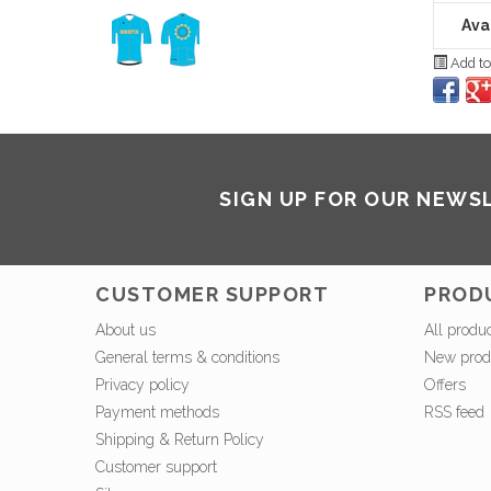
Avai
Add to
SIGN UP FOR OUR NEWS
CUSTOMER SUPPORT
PROD
About us
All produ
General terms & conditions
New prod
Privacy policy
Offers
Payment methods
RSS feed
Shipping & Return Policy
Customer support