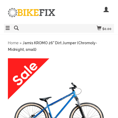
$0.00
Home
»
Jamis KROMO 26" Dirt Jumper (Chromoly-
Midnight, small)