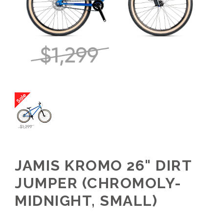
JAMIS KROMO 26" DIRT
JUMPER (CHROMOLY-
MIDNIGHT, SMALL)