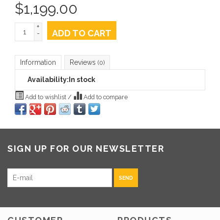
$
1,199.00
+
ADD TO CART
-
Information
Reviews
(0)
Availability:
In stock
Add to wishlist
/
Add to compare
SIGN UP FOR OUR NEWSLETTER
SEND