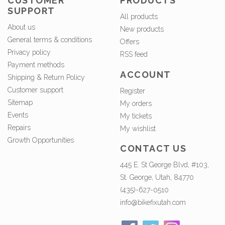
CUSTOMER
PRODUCTS
SUPPORT
All products
About us
New products
General terms & conditions
Offers
Privacy policy
RSS feed
Payment methods
ACCOUNT
Shipping & Return Policy
Customer support
Register
Sitemap
My orders
Events
My tickets
Repairs
My wishlist
Growth Opportunities
CONTACT US
445 E. St George Blvd, #103,
St. George, Utah, 84770
(435)-627-0510
info@bikefixutah.com