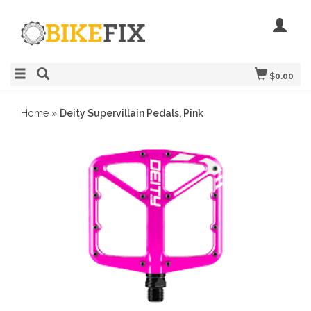
$0.00
Home
»
Deity Supervillain Pedals, Pink