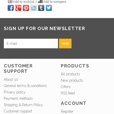
Add to wishlist
/
Add to compare
SIGN UP FOR OUR NEWSLETTER
SEND
CUSTOMER
PRODUCTS
SUPPORT
All products
About us
New products
General terms & conditions
Offers
Privacy policy
RSS feed
Payment methods
ACCOUNT
Shipping & Return Policy
Customer support
Register