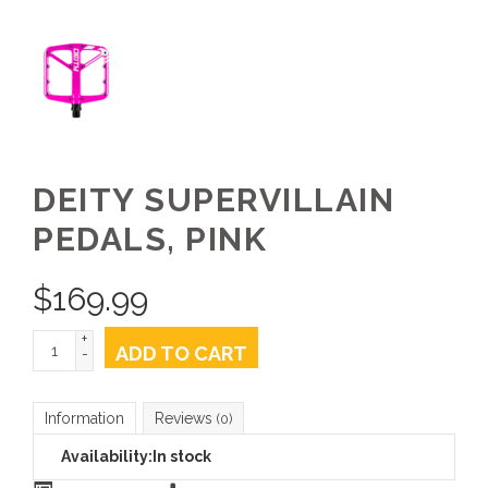
DEITY SUPERVILLAIN
PEDALS, PINK
$
169.99
+
ADD TO CART
-
Information
Reviews
(0)
Availability:
In stock