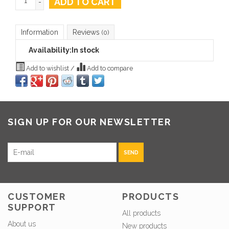
ADD TO CART
-
Information
Reviews
(0)
Availability:
In stock
Add to wishlist
/
Add to compare
SIGN UP FOR OUR NEWSLETTER
SEND
CUSTOMER
PRODUCTS
SUPPORT
All products
About us
New products