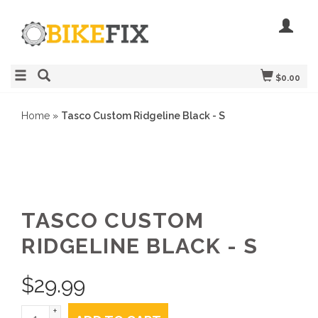
$0.00
Home
»
Tasco Custom Ridgeline Black - S
TASCO CUSTOM
RIDGELINE BLACK - S
$
29.99
+