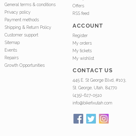
General terms & conditions
Offers
Privacy policy
RSS feed
Payment methods
ACCOUNT
Shipping & Return Policy
Customer support
Register
Sitemap
My orders
Events
My tickets
Repairs
My wishlist
Growth Opportunities
CONTACT US
445 E. St George Blvd, #103,
St. George, Utah, 84770
(435)-627-0510
info@bikefixutah.com