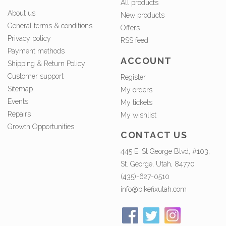
All products
About us
New products
General terms & conditions
Offers
Privacy policy
RSS feed
Payment methods
ACCOUNT
Shipping & Return Policy
Customer support
Register
Sitemap
My orders
Events
My tickets
Repairs
My wishlist
Growth Opportunities
CONTACT US
445 E. St George Blvd, #103,
St. George, Utah, 84770
(435)-627-0510
info@bikefixutah.com