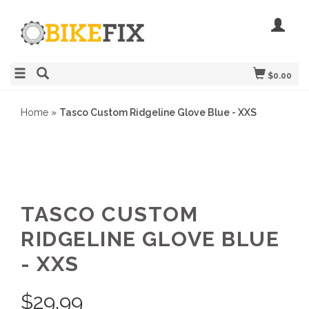
$0.00
Home
»
Tasco Custom Ridgeline Glove Blue - XXS
TASCO CUSTOM
RIDGELINE GLOVE BLUE
- XXS
$
29.99