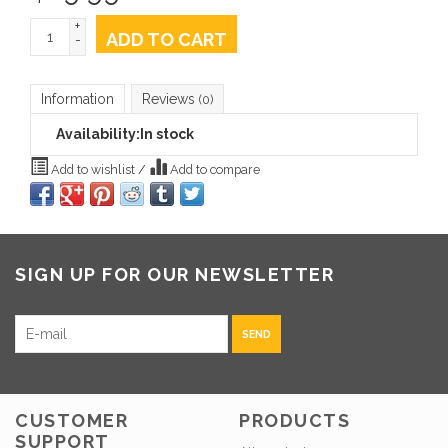
+
ADD TO CART
-
Information
Reviews
(0)
Availability:
In stock
Add to wishlist
/
Add to compare
SIGN UP FOR OUR NEWSLETTER
SEND
CUSTOMER
PRODUCTS
SUPPORT