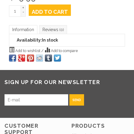
+
ADD TO CART
-
Information
Reviews
(0)
Availability:
In stock
Add to wishlist
/
Add to compare
SIGN UP FOR OUR NEWSLETTER
SEND
CUSTOMER
PRODUCTS
SUPPORT