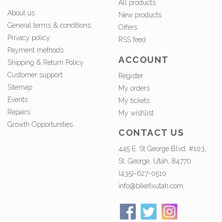
All products
About us
New products
General terms & conditions
Offers
Privacy policy
RSS feed
Payment methods
ACCOUNT
Shipping & Return Policy
Customer support
Register
Sitemap
My orders
Events
My tickets
Repairs
My wishlist
Growth Opportunities
CONTACT US
445 E. St George Blvd, #103,
St. George, Utah, 84770
(435)-627-0510
info@bikefixutah.com