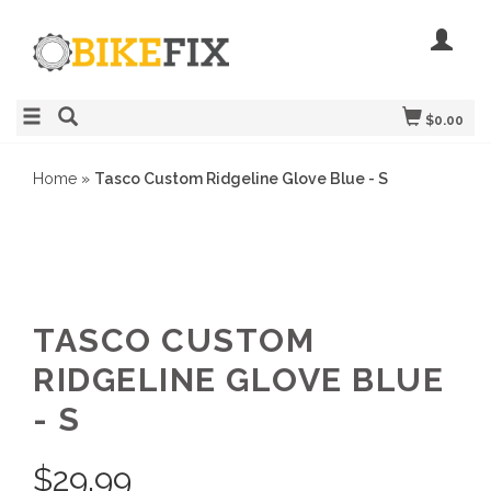
$0.00
Home
»
Tasco Custom Ridgeline Glove Blue - S
TASCO CUSTOM
RIDGELINE GLOVE BLUE
- S
$
29.99