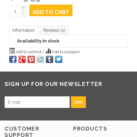
+
ADD TO CART
-
Information
Reviews
(0)
Availability:
In stock
Add to wishlist
/
Add to compare
SIGN UP FOR OUR NEWSLETTER
SEND
CUSTOMER
PRODUCTS
SUPPORT