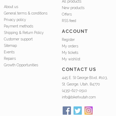
All products
About us
New products
General terms & conditions
Offers
Privacy policy
RSS feed
Payment methods
ACCOUNT
Shipping & Return Policy
Customer support
Register
Sitemap
My orders
Events
My tickets
Repairs
My wishlist
Growth Opportunities
CONTACT US
445 E. St George Blvd, #103,
St. George, Utah, 84770
(435)-627-0510
info@bikefixutah.com