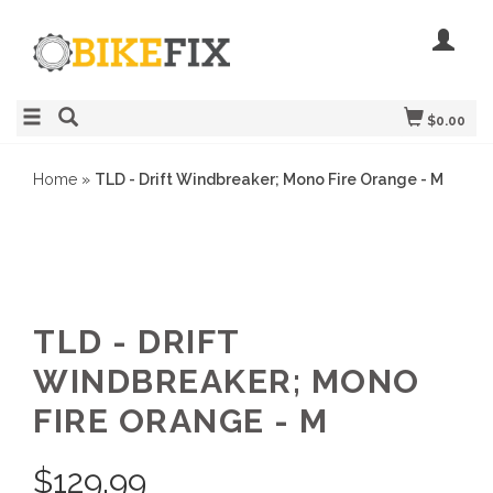
$0.00
Home
»
TLD - Drift Windbreaker; Mono Fire Orange - M
TLD - DRIFT
WINDBREAKER; MONO
FIRE ORANGE - M
$
129.99