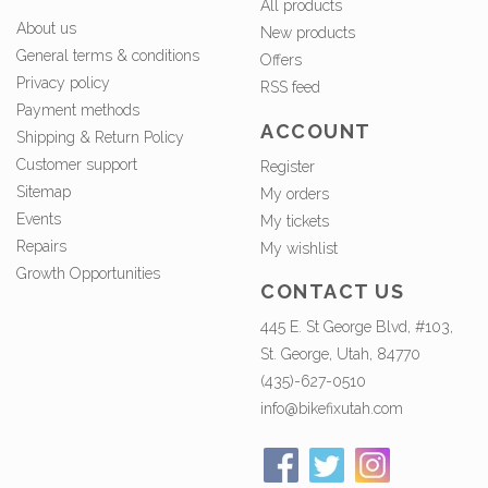
All products
About us
New products
General terms & conditions
Offers
Privacy policy
RSS feed
Payment methods
ACCOUNT
Shipping & Return Policy
Customer support
Register
Sitemap
My orders
Events
My tickets
Repairs
My wishlist
Growth Opportunities
CONTACT US
445 E. St George Blvd, #103,
St. George, Utah, 84770
(435)-627-0510
info@bikefixutah.com