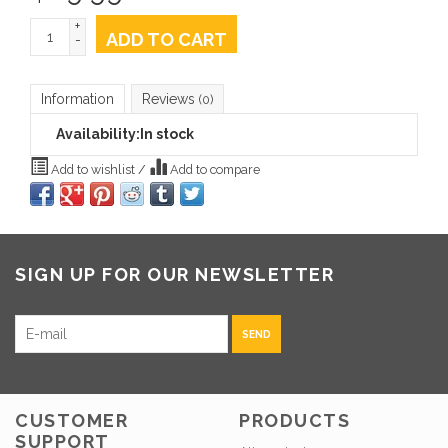
+
ADD TO CART
-
Information
Reviews
(0)
Availability:
In stock
Add to wishlist
/
Add to compare
SIGN UP FOR OUR NEWSLETTER
SEND
CUSTOMER
PRODUCTS
SUPPORT