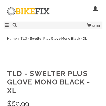
$0.00
Home
»
TLD - Swelter Plus Glove Mono Black - XL
TLD - SWELTER PLUS
GLOVE MONO BLACK -
XL
$
69.99