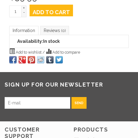
+
ADD TO CART
-
Information
Reviews
(0)
Availability:
In stock
Add to wishlist
/
Add to compare
SIGN UP FOR OUR NEWSLETTER
SEND
CUSTOMER
PRODUCTS
SUPPORT