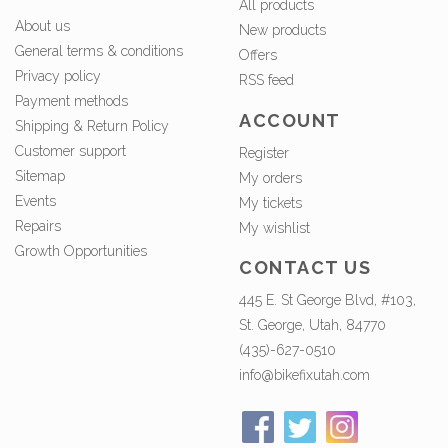
All products
About us
New products
General terms & conditions
Offers
Privacy policy
RSS feed
Payment methods
ACCOUNT
Shipping & Return Policy
Customer support
Register
Sitemap
My orders
Events
My tickets
Repairs
My wishlist
Growth Opportunities
CONTACT US
445 E. St George Blvd, #103,
St. George, Utah, 84770
(435)-627-0510
info@bikefixutah.com