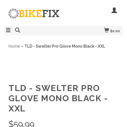
$0.00
Home
»
TLD - Swelter Pro Glove Mono Black - XXL
TLD - SWELTER PRO
GLOVE MONO BLACK -
XXL
$
59.99