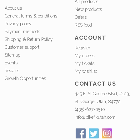
All products
About us
New products
General terms & conditions
Offers
Privacy policy
RSS feed
Payment methods
ACCOUNT
Shipping & Return Policy
Customer support
Register
Sitemap
My orders
Events
My tickets
Repairs
My wishlist
Growth Opportunities
CONTACT US
445 E. St George Blvd, #103,
St. George, Utah, 84770
(435)-627-0510
info@bikefixutah.com