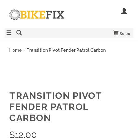
$0.00
Home
»
Transition Pivot Fender Patrol Carbon
TRANSITION PIVOT
FENDER PATROL
CARBON
$
12.00