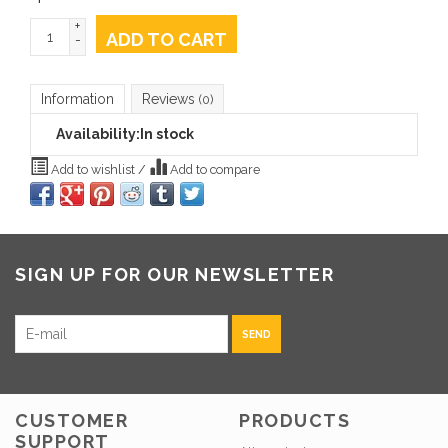
+
ADD TO CART
-
Information
Reviews
(0)
Availability:
In stock
Add to wishlist
/
Add to compare
SIGN UP FOR OUR NEWSLETTER
SEND
CUSTOMER
PRODUCTS
SUPPORT