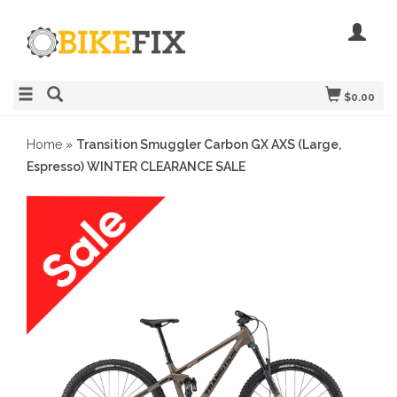
$0.00
Home
»
Transition Smuggler Carbon GX AXS (Large,
Espresso) WINTER CLEARANCE SALE