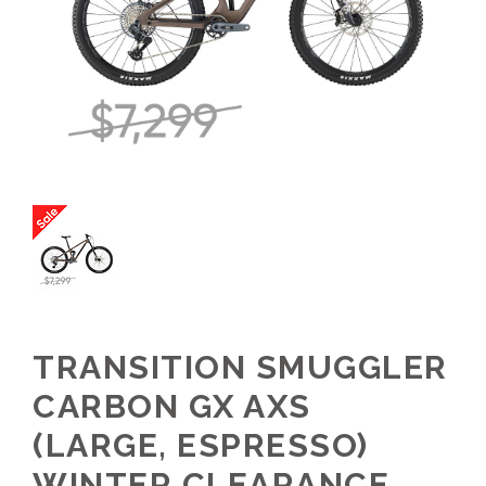
TRANSITION SMUGGLER
CARBON GX AXS
(LARGE, ESPRESSO)
WINTER CLEARANCE