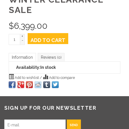
SALE
$
6,399.00
+
ADD TO CART
-
Information
Reviews
(0)
Availability:
In stock
Add to wishlist
/
Add to compare
SIGN UP FOR OUR NEWSLETTER
SEND