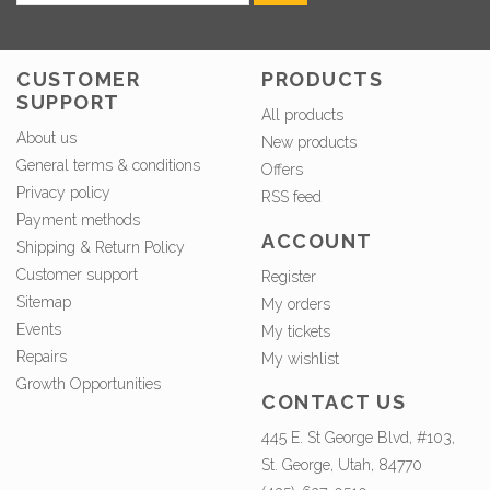
CUSTOMER
PRODUCTS
SUPPORT
All products
About us
New products
General terms & conditions
Offers
Privacy policy
RSS feed
Payment methods
ACCOUNT
Shipping & Return Policy
Customer support
Register
Sitemap
My orders
Events
My tickets
Repairs
My wishlist
Growth Opportunities
CONTACT US
445 E. St George Blvd, #103,
St. George, Utah, 84770