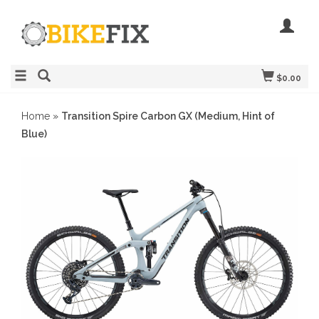
$0.00
Home
»
Transition Spire Carbon GX (Medium, Hint of
Blue)