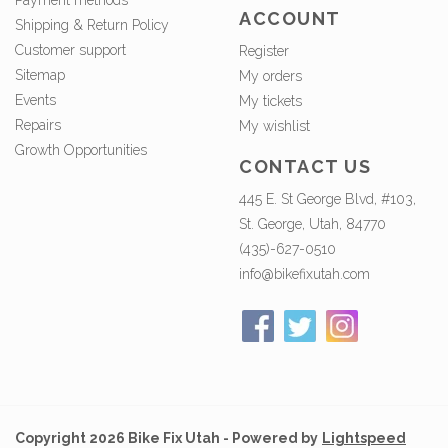
Payment methods
ACCOUNT
Shipping & Return Policy
Customer support
Register
Sitemap
My orders
Events
My tickets
Repairs
My wishlist
Growth Opportunities
CONTACT US
445 E. St George Blvd, #103,
St. George, Utah, 84770
(435)-627-0510
info@bikefixutah.com
Copyright 2026 Bike Fix Utah - Powered by
Lightspeed