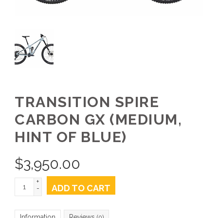
TRANSITION SPIRE
CARBON GX (MEDIUM,
HINT OF BLUE)
$
3,950.00
+
ADD TO CART
-
Information
Reviews
(0)