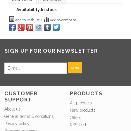
Availability:
In stock
Add to wishlist
/
Add to compare
SIGN UP FOR OUR NEWSLETTER
SEND
CUSTOMER
PRODUCTS
SUPPORT
All products
About us
New products
General terms & conditions
Offers
Privacy policy
RSS feed