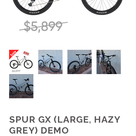
SPUR GX (LARGE, HAZY
GREY) DEMO