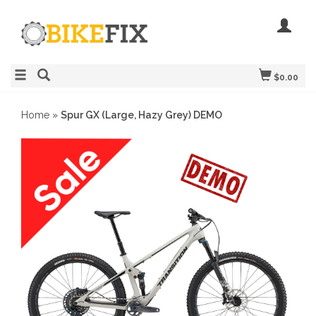
$0.00
Home
»
Spur GX (Large, Hazy Grey) DEMO