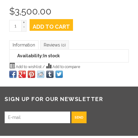
$
3,500.00
+
ADD TO CART
-
Information
Reviews
(0)
Availability:
In stock
Add to wishlist
/
Add to compare
SIGN UP FOR OUR NEWSLETTER
SEND