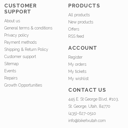
CUSTOMER
PRODUCTS
SUPPORT
All products
About us
New products
General terms & conditions
Offers
Privacy policy
RSS feed
Payment methods
ACCOUNT
Shipping & Return Policy
Customer support
Register
Sitemap
My orders
Events
My tickets
Repairs
My wishlist
Growth Opportunities
CONTACT US
445 E. St George Blvd, #103,
St. George, Utah, 84770
(435)-627-0510
info@bikefixutah.com