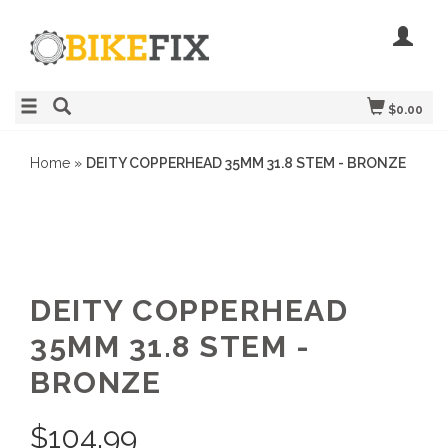
$0.00
Home
»
DEITY COPPERHEAD 35MM 31.8 STEM - BRONZE
DEITY COPPERHEAD
35MM 31.8 STEM -
BRONZE
$
104.99