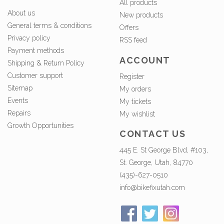
All products
About us
New products
General terms & conditions
Offers
Privacy policy
RSS feed
Payment methods
ACCOUNT
Shipping & Return Policy
Customer support
Register
Sitemap
My orders
Events
My tickets
Repairs
My wishlist
Growth Opportunities
CONTACT US
445 E. St George Blvd, #103,
St. George, Utah, 84770
(435)-627-0510
info@bikefixutah.com