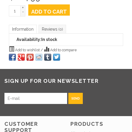
+
ADD TO CART
-
Information
Reviews
(0)
Availability:
In stock
Add to wishlist
/
Add to compare
SIGN UP FOR OUR NEWSLETTER
SEND
CUSTOMER
PRODUCTS
SUPPORT