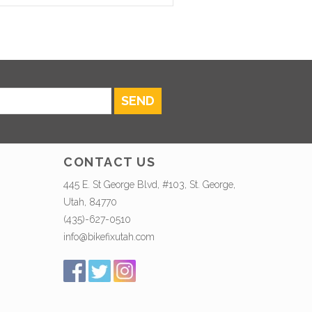
SEND
CONTACT US
445 E. St George Blvd, #103, St. George,
Utah, 84770
(435)-627-0510
info@bikefixutah.com