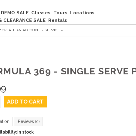
DEMO SALE
Classes
Tours
Locations
G CLEARANCE SALE
Rentals
R
CREATE AN ACCOUNT »
SERVICE »
RMULA 369 - SINGLE SERVE 
99
ADD TO CART
ation
Reviews
(0)
lability:
In stock