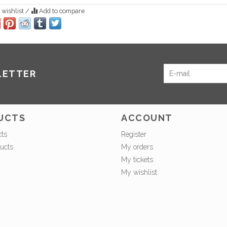
 wishlist
/
Add to compare
LETTER
UCTS
ACCOUNT
cts
Register
ucts
My orders
My tickets
My wishlist