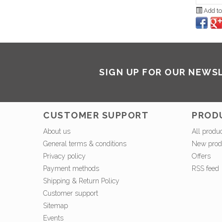
Add to
SIGN UP FOR OUR NEWS
CUSTOMER SUPPORT
PROD
About us
All produ
General terms & conditions
New prod
Privacy policy
Offers
Payment methods
RSS feed
Shipping & Return Policy
Customer support
Sitemap
Events