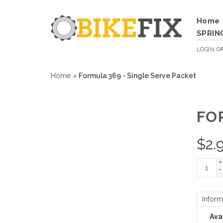
Home
SPRIN
LOGIN
O
Home
»
Formula 369 - Single Serve Packet
FO
$
2.
+
-
Inform
Avai