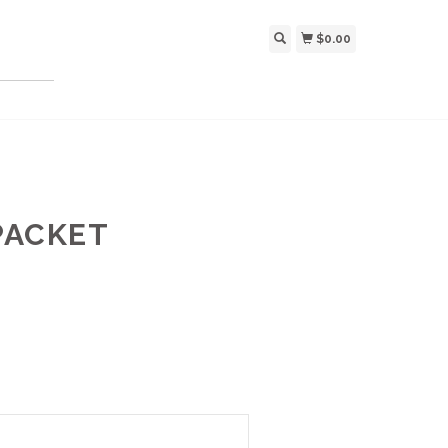
$0.00
PACKET