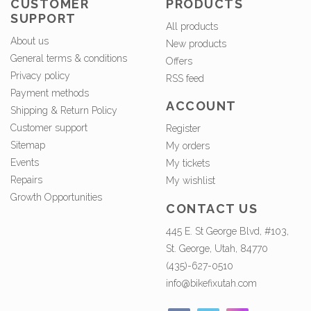
CUSTOMER
PRODUCTS
SUPPORT
All products
About us
New products
General terms & conditions
Offers
Privacy policy
RSS feed
Payment methods
ACCOUNT
Shipping & Return Policy
Customer support
Register
Sitemap
My orders
Events
My tickets
Repairs
My wishlist
Growth Opportunities
CONTACT US
445 E. St George Blvd, #103,
St. George, Utah, 84770
(435)-627-0510
info@bikefixutah.com