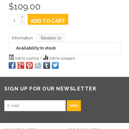
$
109.00
+
ADD TO CART
-
Information
Reviews
(0)
Availability:
In stock
Add to wishlist
/
Add to compare
SIGN UP FOR OUR NEWSLETTER
SEND