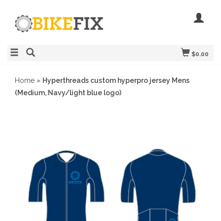
$0.00
Home
»
Hyperthreads custom hyperpro jersey Mens
(Medium, Navy/light blue logo)