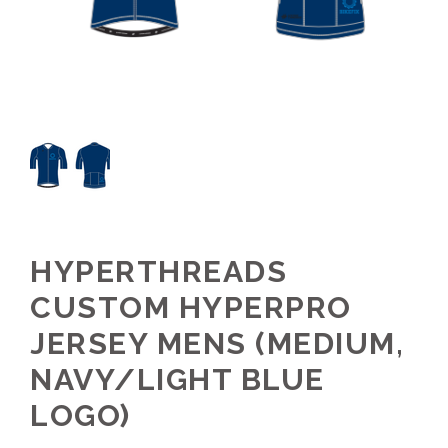
HYPERTHREADS
CUSTOM HYPERPRO
JERSEY MENS (MEDIUM,
NAVY/LIGHT BLUE
LOGO)