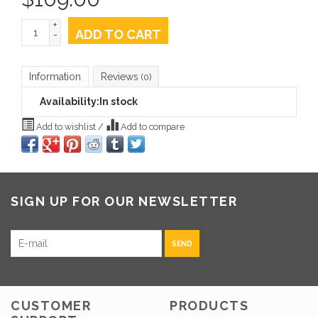
+
ADD TO CART
-
Information
Reviews
(0)
Availability:
In stock
Add to wishlist
/
Add to compare
SIGN UP FOR OUR NEWSLETTER
SEND
CUSTOMER
PRODUCTS