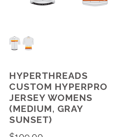
HYPERTHREADS
CUSTOM HYPERPRO
JERSEY WOMENS
(MEDIUM, GRAY
SUNSET)
$
109.00