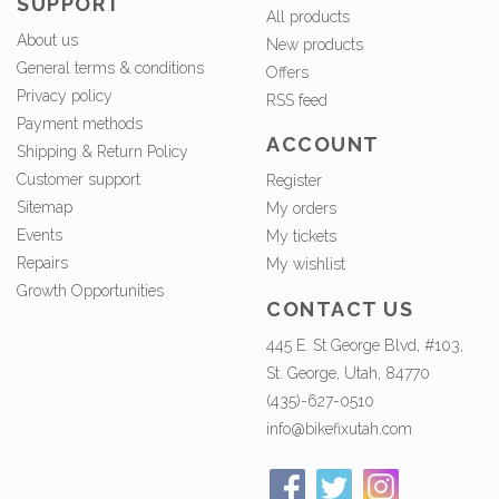
SUPPORT
All products
About us
New products
General terms & conditions
Offers
Privacy policy
RSS feed
Payment methods
ACCOUNT
Shipping & Return Policy
Customer support
Register
Sitemap
My orders
Events
My tickets
Repairs
My wishlist
Growth Opportunities
CONTACT US
445 E. St George Blvd, #103,
St. George, Utah, 84770
(435)-627-0510
info@bikefixutah.com