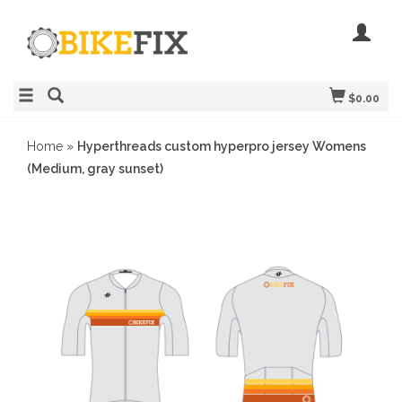
$0.00
Home
»
Hyperthreads custom hyperpro jersey Womens
(Medium, gray sunset)