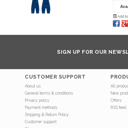
Avai
Add to
SIGN UP FOR OUR NEWS
CUSTOMER SUPPORT
PROD
About us
All produ
General terms & conditions
New prod
Privacy policy
Offers
Payment methods
RSS feed
Shipping & Return Policy
Customer support