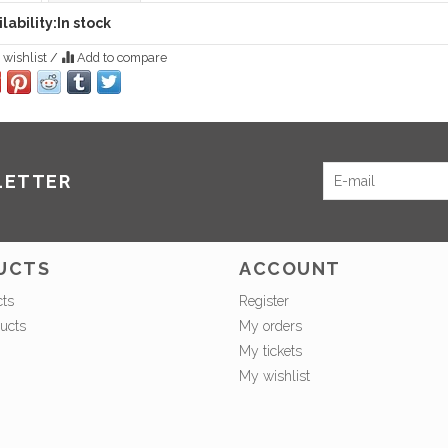
lability:
In stock
 wishlist
/
Add to compare
LETTER
UCTS
ACCOUNT
cts
Register
ucts
My orders
My tickets
My wishlist