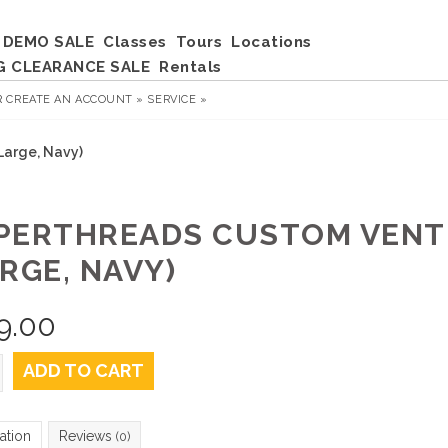
DEMO SALE
Classes
Tours
Locations
G CLEARANCE SALE
Rentals
R
CREATE AN ACCOUNT »
SERVICE »
Large, Navy)
PERTHREADS CUSTOM VENT
RGE, NAVY)
9.00
ADD TO CART
ation
Reviews
(0)