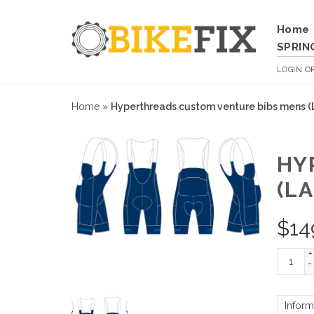
Home
SPRIN
LOGIN
O
Home
»
Hyperthreads custom venture bibs mens (
HY
(LA
$
14
+
-
Inform