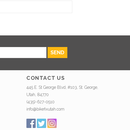
SEND
CONTACT US
445 E. St George Blvd, #103, St. George,
Utah, 84770
(435)-627-0510
info@bikefixutah.com