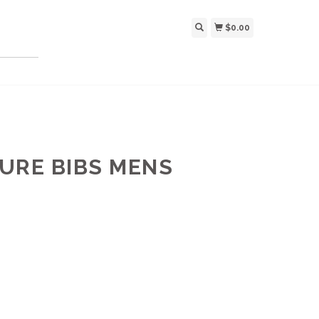
$0.00
URE BIBS MENS