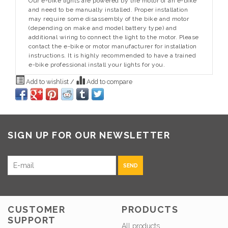
Our e-bike lights are powered by the motor of an e-bike
and need to be manually installed. Proper installation
may require some disassembly of the bike and motor
(depending on make and model battery type) and
additional wiring to connect the light to the motor. Please
contact the e-bike or motor manufacturer for installation
instructions. It is highly recommended to have a trained
e-bike professional install your lights for you.
Add to wishlist
/
Add to compare
SIGN UP FOR OUR NEWSLETTER
SEND
CUSTOMER
PRODUCTS
SUPPORT
All products