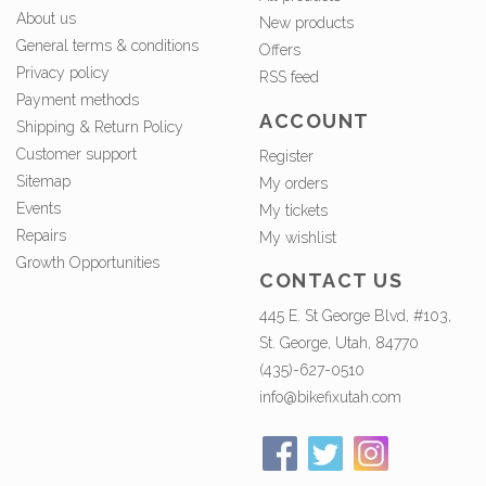
About us
New products
General terms & conditions
Offers
Privacy policy
RSS feed
Payment methods
ACCOUNT
Shipping & Return Policy
Customer support
Register
Sitemap
My orders
Events
My tickets
Repairs
My wishlist
Growth Opportunities
CONTACT US
445 E. St George Blvd, #103,
St. George, Utah, 84770
(435)-627-0510
info@bikefixutah.com