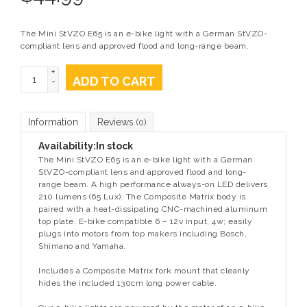
The Mini StVZO E65 is an e-bike light with a German StVZO-
compliant lens and approved flood and long-range beam.
+
ADD TO CART
-
Information
Reviews
(0)
Availability:
In stock
The Mini StVZO E65 is an e-bike light with a German
StVZO-compliant lens and approved flood and long-
range beam. A high performance always-on LED delivers
210 lumens (65 Lux). The Composite Matrix body is
paired with a heat-dissipating CNC-machined aluminum
top plate. E-bike compatible 6 – 12v input, 4w; easily
plugs into motors from top makers including Bosch,
Shimano and Yamaha.
Includes a Composite Matrix fork mount that cleanly
hides the included 130cm long power cable.