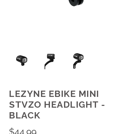
LEZYNE EBIKE MINI
STVZO HEADLIGHT -
BLACK
$
44.99