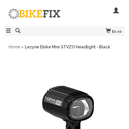
$0.00
Home
»
Lezyne Ebike Mini STVZO Headlight - Black