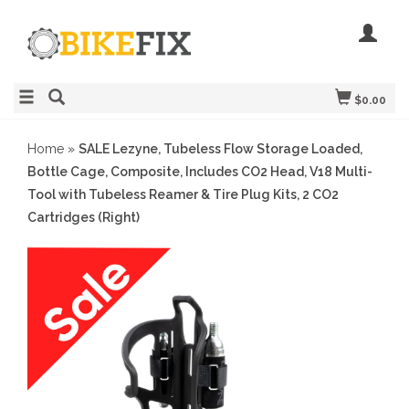
$0.00
Home
»
SALE Lezyne, Tubeless Flow Storage Loaded,
Bottle Cage, Composite, Includes CO2 Head, V18 Multi-
Tool with Tubeless Reamer & Tire Plug Kits, 2 CO2
Cartridges (Right)