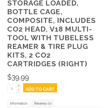
STORAGE LOADED,
BOTTLE CAGE,
COMPOSITE, INCLUDES
CO2 HEAD, V18 MULTI-
TOOL WITH TUBELESS
REAMER & TIRE PLUG
KITS, 2 CO2
CARTRIDGES (RIGHT)
$
39.99
+
ADD TO CART
-
Information
Reviews
(0)