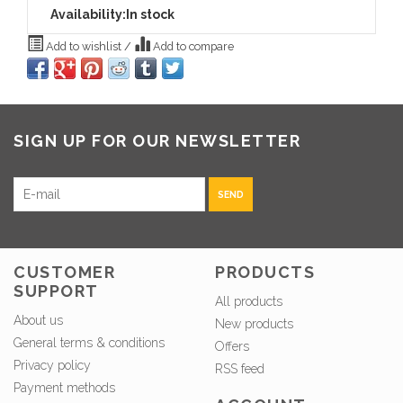
Availability:
In stock
Add to wishlist
/
Add to compare
SIGN UP FOR OUR NEWSLETTER
SEND
CUSTOMER
PRODUCTS
SUPPORT
All products
About us
New products
General terms & conditions
Offers
Privacy policy
RSS feed
Payment methods