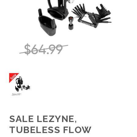
SALE LEZYNE,
TUBELESS FLOW