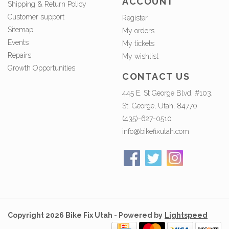
ACCOUNT
Shipping & Return Policy
Customer support
Register
Sitemap
My orders
Events
My tickets
Repairs
My wishlist
Growth Opportunities
CONTACT US
445 E. St George Blvd, #103,
St. George, Utah, 84770
(435)-627-0510
info@bikefixutah.com
Copyright 2026 Bike Fix Utah - Powered by
Lightspeed