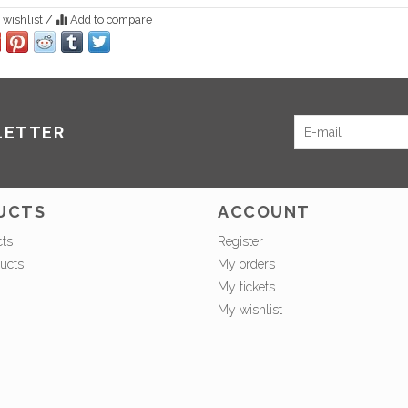
 wishlist
/
Add to compare
LETTER
UCTS
ACCOUNT
cts
Register
ucts
My orders
My tickets
My wishlist