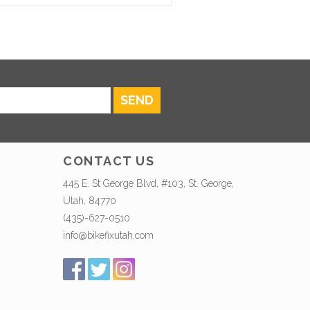
SEND
CONTACT US
445 E. St George Blvd, #103, St. George,
Utah, 84770
(435)-627-0510
info@bikefixutah.com