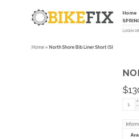
Home
SPRIN
LOGIN
O
Home
»
North Shore Bib Liner Short (S)
NO
$
13
+
-
Inform
Avai