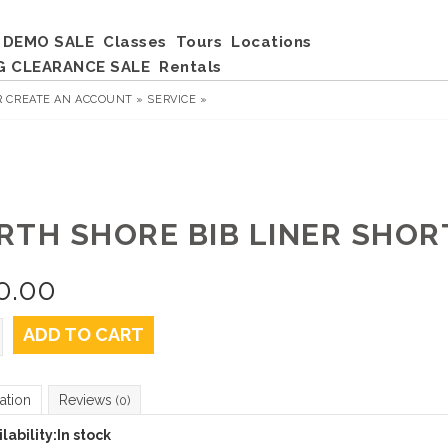
DEMO SALE
Classes
Tours
Locations
G CLEARANCE SALE
Rentals
R
CREATE AN ACCOUNT »
SERVICE »
RTH SHORE BIB LINER SHORT
0.00
ADD TO CART
ation
Reviews
(0)
lability:
In stock