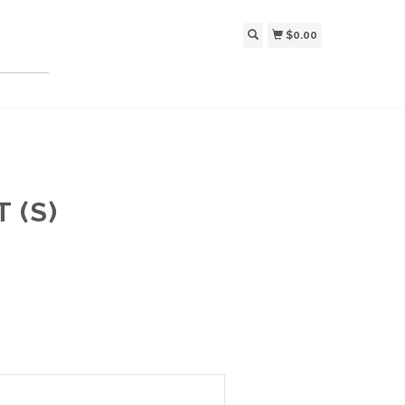
$0.00
 (S)