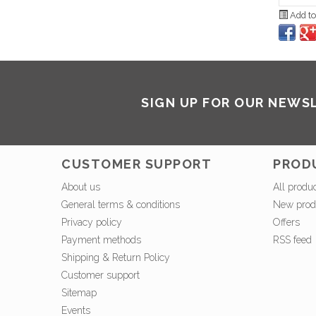
Add to
SIGN UP FOR OUR NEWS
CUSTOMER SUPPORT
PROD
About us
All produ
General terms & conditions
New prod
Privacy policy
Offers
Payment methods
RSS feed
Shipping & Return Policy
Customer support
Sitemap
Events