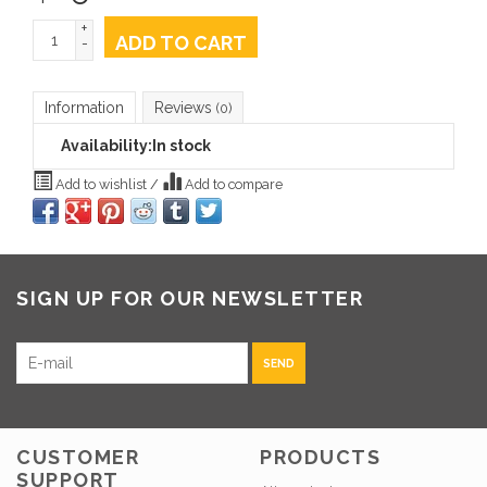
+
ADD TO CART
-
Information
Reviews
(0)
Availability:
In stock
Add to wishlist
/
Add to compare
SIGN UP FOR OUR NEWSLETTER
SEND
CUSTOMER
PRODUCTS
SUPPORT