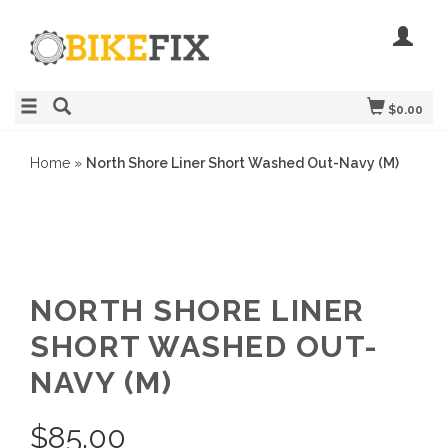
$0.00
Home
»
North Shore Liner Short Washed Out-Navy (M)
NORTH SHORE LINER
SHORT WASHED OUT-
NAVY (M)
$
85.00