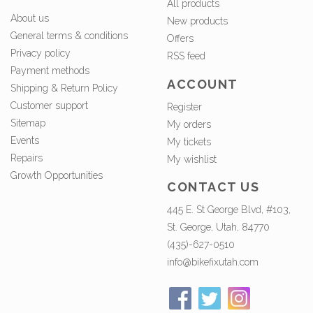
All products
About us
New products
General terms & conditions
Offers
Privacy policy
RSS feed
Payment methods
ACCOUNT
Shipping & Return Policy
Customer support
Register
Sitemap
My orders
Events
My tickets
Repairs
My wishlist
Growth Opportunities
CONTACT US
445 E. St George Blvd, #103,
St. George, Utah, 84770
(435)-627-0510
info@bikefixutah.com