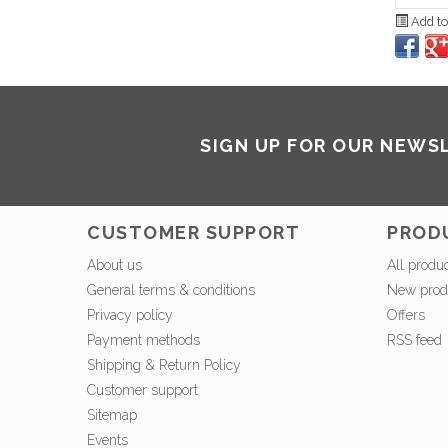
Add to
SIGN UP FOR OUR NEWS
CUSTOMER SUPPORT
PROD
About us
All produ
General terms & conditions
New prod
Privacy policy
Offers
Payment methods
RSS feed
Shipping & Return Policy
Customer support
Sitemap
Events