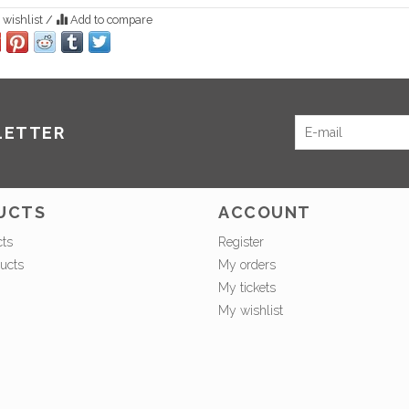
 wishlist
/
Add to compare
LETTER
UCTS
ACCOUNT
cts
Register
ucts
My orders
My tickets
My wishlist