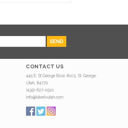
SEND
CONTACT US
445 E. St George Blvd, #103, St. George,
Utah, 84770
(435)-627-0510
info@bikefixutah.com