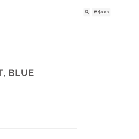
$0.00
T, BLUE