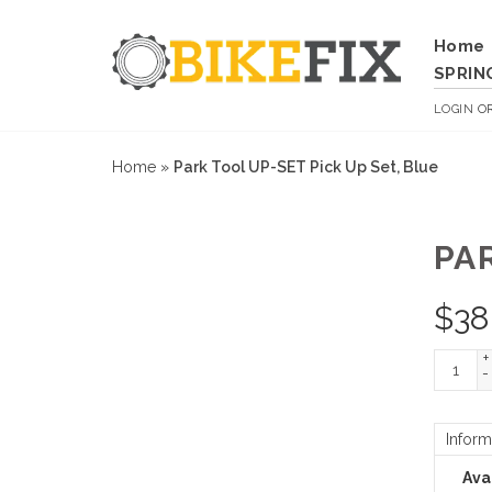
Home
SPRIN
LOGIN
O
Home
»
Park Tool UP-SET Pick Up Set, Blue
PA
$
38
+
-
Inform
Avai