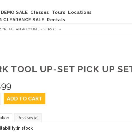
DEMO SALE
Classes
Tours
Locations
G CLEARANCE SALE
Rentals
R
CREATE AN ACCOUNT »
SERVICE »
RK TOOL UP-SET PICK UP SE
.99
ADD TO CART
ation
Reviews
(0)
lability:
In stock