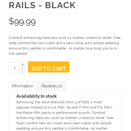
RAILS - BLACK
$
99.99
Comfort enhancing features such as hidden undercut relief, free
float comfort flex rail insert and a peri-canal with ample padding
ensure this saddle is comfortable, no matter how long you’re in
the saddle.
+
ADD TO CART
-
Information
Reviews
(0)
Availability:
In stock
Borrowing the best features from 3 of SDG's most
popular models (Circuit Mtn, Duster P Mtn and Fly Mtn)
the Radar Mtn packs a performance punch. Comfort
enhancing features such as hidden undercut relief, free
float comfort flex rail insert and a peri-canal with ample
padding ensure this saddle is comfortable, no matter