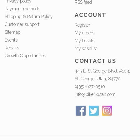
Privacy policy
RSS feed
Payment methods
ACCOUNT
Shipping & Return Policy
Customer support
Register
Sitemap
My orders
Events
My tickets
Repairs
My wishlist
Growth Opportunities
CONTACT US
445 E. St George Blvd, #103,
St. George, Utah, 84770
(435)-627-0510
info@bikefixutah.com