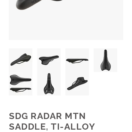
SDG RADAR MTN
SADDLE, TI-ALLOY