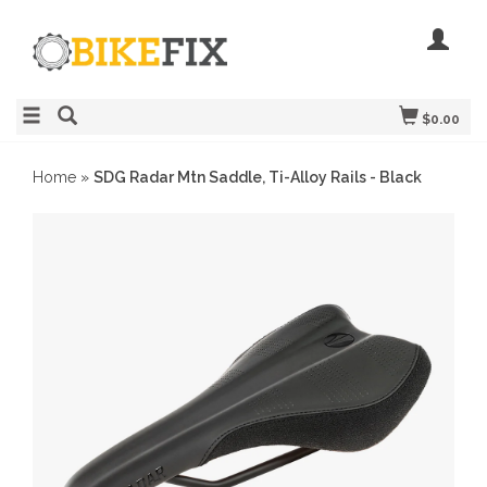
$0.00
Home
»
SDG Radar Mtn Saddle, Ti-Alloy Rails - Black