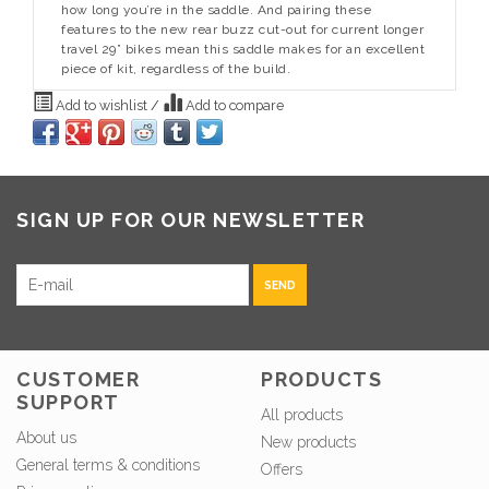
how long you’re in the saddle. And pairing these
features to the new rear buzz cut-out for current longer
travel 29” bikes mean this saddle makes for an excellent
piece of kit, regardless of the build.
Add to wishlist
/
Add to compare
SIGN UP FOR OUR NEWSLETTER
SEND
CUSTOMER
PRODUCTS
SUPPORT
All products
About us
New products
General terms & conditions
Offers