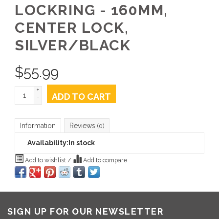
LOCKRING - 160MM,
CENTER LOCK,
SILVER/BLACK
$
55.99
+
ADD TO CART
-
Information
Reviews
(0)
Availability:
In stock
Add to wishlist
/
Add to compare
SIGN UP FOR OUR NEWSLETTER