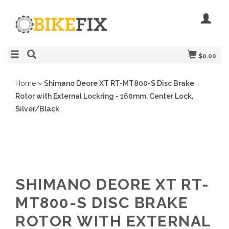
$0.00
Home
»
Shimano Deore XT RT-MT800-S Disc Brake
Rotor with External Lockring - 160mm, Center Lock,
Silver/Black
SHIMANO DEORE XT RT-
MT800-S DISC BRAKE
ROTOR WITH EXTERNAL