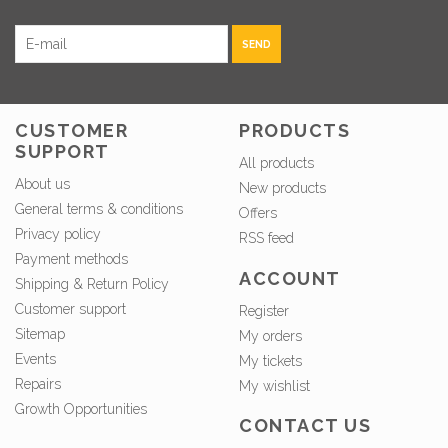
SEND
CUSTOMER
PRODUCTS
SUPPORT
All products
About us
New products
General terms & conditions
Offers
Privacy policy
RSS feed
Payment methods
ACCOUNT
Shipping & Return Policy
Customer support
Register
Sitemap
My orders
Events
My tickets
Repairs
My wishlist
Growth Opportunities
CONTACT US