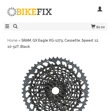
$0.00
Home
»
SRAM, GX Eagle XG-1275, Cassette, Speed: 12,
10-52T, Black