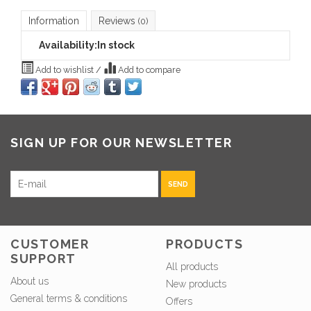
Information
Reviews
(0)
Availability:
In stock
Add to wishlist
/
Add to compare
SIGN UP FOR OUR NEWSLETTER
SEND
CUSTOMER
PRODUCTS
SUPPORT
All products
About us
New products
General terms & conditions
Offers