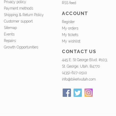
Privacy policy
RSS feed
Payment methods
ACCOUNT
Shipping & Return Policy
Customer support
Register
Sitemap
My orders
Events
My tickets
Repairs
My wishlist
Growth Opportunities
CONTACT US
445 E. St George Blvd, #103,
St. George, Utah, 84770
(435)-627-0510
info@bikefixutah.com