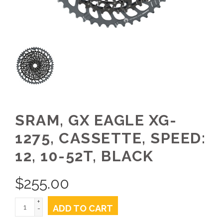
SRAM, GX EAGLE XG-
1275, CASSETTE, SPEED:
12, 10-52T, BLACK
$
255.00
+
ADD TO CART
-