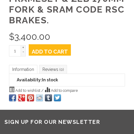
FORK & SRAM CODE RSC
BRAKES.
$
3,400.00
+
ADD TO CART
-
Information
Reviews
(0)
Availability:
In stock
Add to wishlist
/
Add to compare
SIGN UP FOR OUR NEWSLETTER