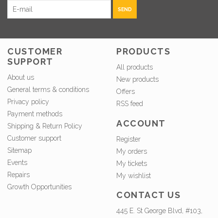
SEND
CUSTOMER
PRODUCTS
SUPPORT
All products
About us
New products
General terms & conditions
Offers
Privacy policy
RSS feed
Payment methods
ACCOUNT
Shipping & Return Policy
Customer support
Register
Sitemap
My orders
Events
My tickets
Repairs
My wishlist
Growth Opportunities
CONTACT US
445 E. St George Blvd, #103,