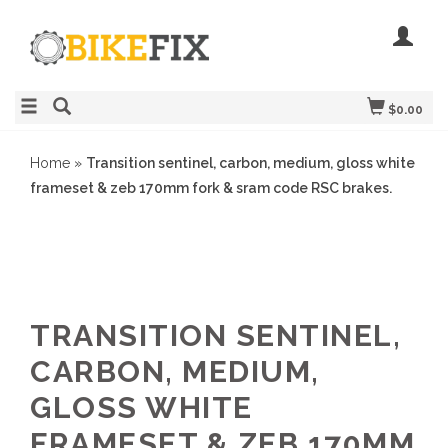
$0.00
Home
»
Transition sentinel, carbon, medium, gloss white
frameset & zeb 170mm fork & sram code RSC brakes.
TRANSITION SENTINEL,
CARBON, MEDIUM,
GLOSS WHITE
FRAMESET & ZEB 170MM