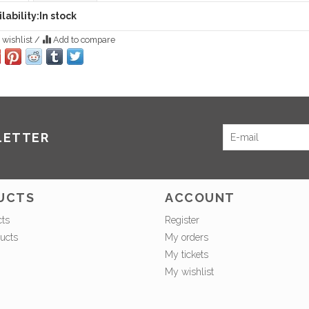
lability:
In stock
 wishlist
/
Add to compare
LETTER
UCTS
ACCOUNT
cts
Register
ucts
My orders
My tickets
My wishlist