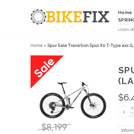
Home
SPRIN
LOGIN
O
Home
»
Spur Sale Transition Spur X0 T-Type axs (
SP
(L
$
6,
+
-
Inform