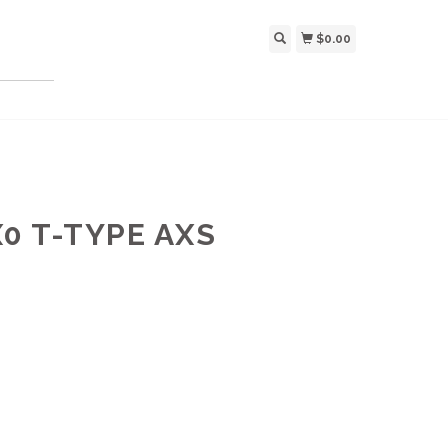
$0.00
0 T-TYPE AXS