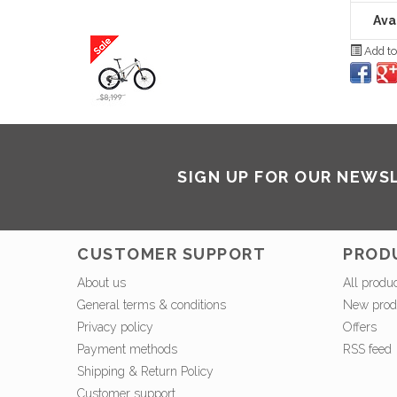
Avai
Add to
SIGN UP FOR OUR NEWS
CUSTOMER SUPPORT
PROD
About us
All produ
General terms & conditions
New prod
Privacy policy
Offers
Payment methods
RSS feed
Shipping & Return Policy
Customer support