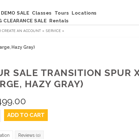
DEMO SALE
Classes
Tours
Locations
G CLEARANCE SALE
Rentals
R
CREATE AN ACCOUNT »
SERVICE »
Large, Hazy Gray)
UR SALE TRANSITION SPUR X
ARGE, HAZY GRAY)
499.00
ADD TO CART
ation
Reviews
(0)