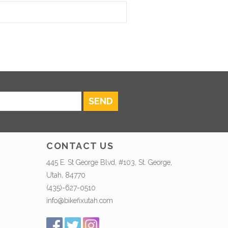
SEND
CONTACT US
445 E. St George Blvd, #103, St. George,
Utah, 84770
(435)-627-0510
info@bikefixutah.com