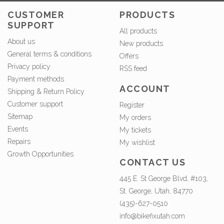
CUSTOMER
PRODUCTS
SUPPORT
All products
About us
New products
General terms & conditions
Offers
Privacy policy
RSS feed
Payment methods
ACCOUNT
Shipping & Return Policy
Customer support
Register
Sitemap
My orders
Events
My tickets
Repairs
My wishlist
Growth Opportunities
CONTACT US
445 E. St George Blvd, #103,
St. George, Utah, 84770
(435)-627-0510
info@bikefixutah.com