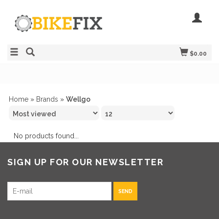
$0.00
Home
»
Brands
»
Wellgo
No products found...
SIGN UP FOR OUR NEWSLETTER
SEND