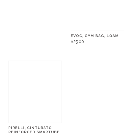
EVOC, GYM BAG, LOAM
$25.00
PIRELLI, CINTURATO
REINFORCED SMARTUBE,