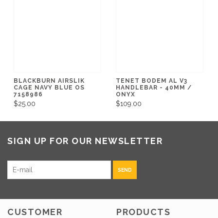
BLACKBURN AIRSLIK
TENET BODEM AL V3
CAGE NAVY BLUE OS
HANDLEBAR - 40MM /
7158986
ONYX
$25.00
$109.00
SIGN UP FOR OUR NEWSLETTER
SEND
CUSTOMER
PRODUCTS