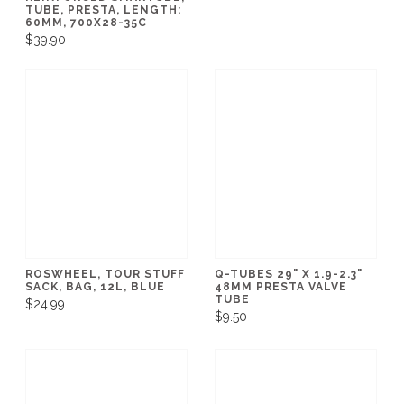
TUBE, PRESTA, LENGTH:
60MM, 700X28-35C
$39.90
ROSWHEEL, TOUR STUFF
Q-TUBES 29" X 1.9-2.3"
SACK, BAG, 12L, BLUE
48MM PRESTA VALVE
TUBE
$24.99
$9.50