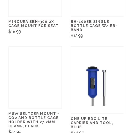
MINOURA SBH-300 2X
BH-100EB SINGLE
CAGE MOUNT FOR SEAT
BOTTLE CAGE W/ EB-
BAND
$18.99
$12.99
MSW SELTZER MOUNT -
CO2 AND BOTTLE CAGE
ONE UP EDC LITE
HOLDER WITH 27.2MM
CARRIER AND TOOL,
CLAMP, BLACK
BLUE
$24.99
$44.00