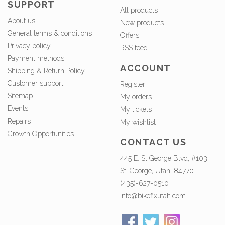
SUPPORT
All products
About us
New products
General terms & conditions
Offers
Privacy policy
RSS feed
Payment methods
ACCOUNT
Shipping & Return Policy
Customer support
Register
Sitemap
My orders
Events
My tickets
Repairs
My wishlist
Growth Opportunities
CONTACT US
445 E. St George Blvd, #103,
St. George, Utah, 84770
(435)-627-0510
info@bikefixutah.com