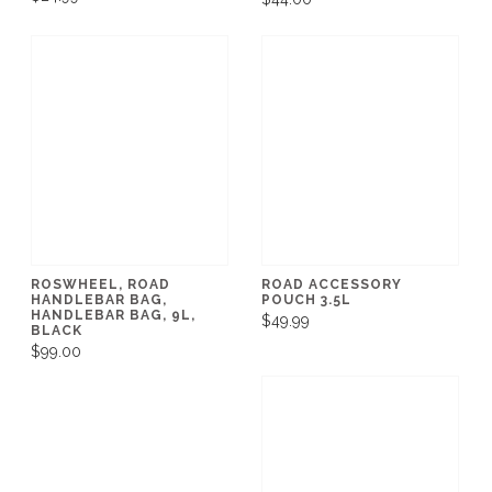
ROSWHEEL, ROAD
ROAD ACCESSORY
HANDLEBAR BAG,
POUCH 3.5L
HANDLEBAR BAG, 9L,
$49.99
BLACK
$99.00