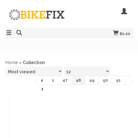
$0.00
Home
»
Collection
1
47
48
49
50
51