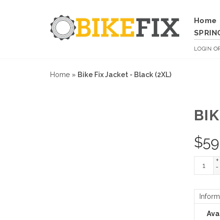
Home
SPRIN
LOGIN
O
Home
»
Bike Fix Jacket - Black (2XL)
BIK
$
59
+
-
Inform
Avai