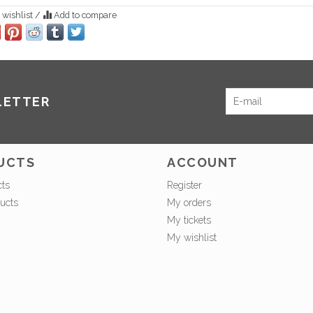
 wishlist
/
Add to compare
LETTER
UCTS
ACCOUNT
cts
Register
ucts
My orders
My tickets
My wishlist