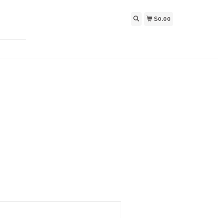
$0.00