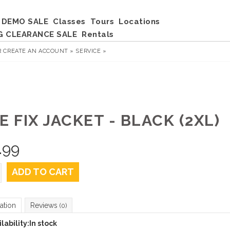
DEMO SALE
Classes
Tours
Locations
G CLEARANCE SALE
Rentals
R
CREATE AN ACCOUNT »
SERVICE »
E FIX JACKET - BLACK (2XL)
.99
ADD TO CART
ation
Reviews
(0)
lability:
In stock