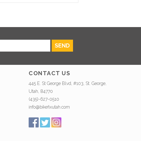
SEND
CONTACT US
445 E. St George Blvd, #103, St. George,
Utah, 84770
(435)-627-0510
info@bikefixutah.com