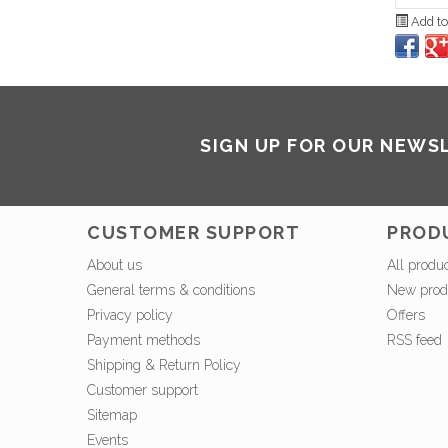
Add to
SIGN UP FOR OUR NEWS
CUSTOMER SUPPORT
PROD
About us
All produ
General terms & conditions
New prod
Privacy policy
Offers
Payment methods
RSS feed
Shipping & Return Policy
Customer support
Sitemap
Events