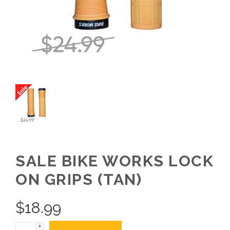
SALE BIKE WORKS LOCK
ON GRIPS (TAN)
$
18.99
+