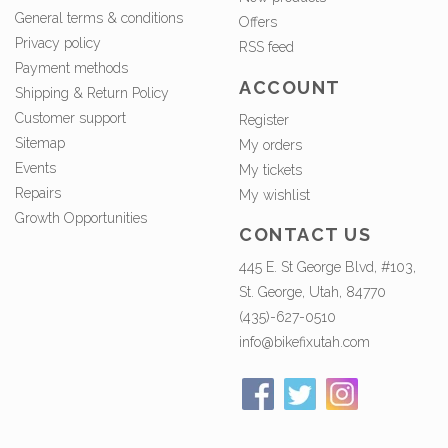
General terms & conditions
Offers
Privacy policy
RSS feed
Payment methods
ACCOUNT
Shipping & Return Policy
Customer support
Register
Sitemap
My orders
Events
My tickets
Repairs
My wishlist
Growth Opportunities
CONTACT US
445 E. St George Blvd, #103,
St. George, Utah, 84770
(435)-627-0510
info@bikefixutah.com