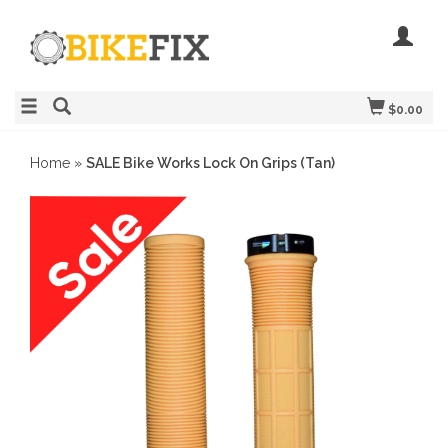
$0.00
Home
»
SALE Bike Works Lock On Grips (Tan)