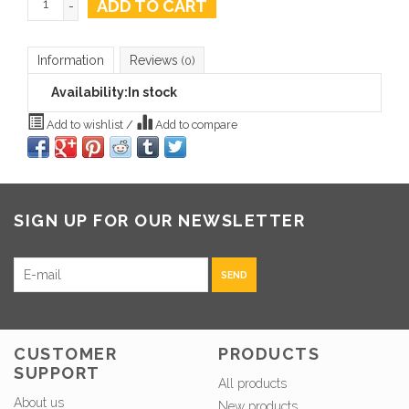
ADD TO CART
-
Information
Reviews
(0)
Availability:
In stock
Add to wishlist
/
Add to compare
SIGN UP FOR OUR NEWSLETTER
SEND
CUSTOMER
PRODUCTS
SUPPORT
All products
About us
New products