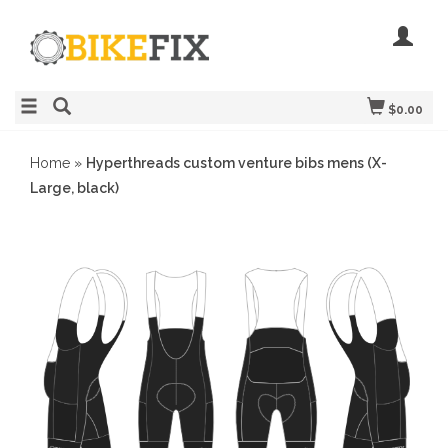
$0.00
Home
»
Hyperthreads custom venture bibs mens (X-
Large, black)