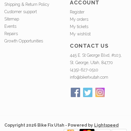
ACCOUNT
Shipping & Return Policy
Customer support
Register
Sitemap
My orders
Events
My tickets
Repairs
My wishlist
Growth Opportunities
CONTACT US
445 E. St George Blvd, #103,
St. George, Utah, 84770
(435)-627-0510
info@bikefixutah.com
Copyright 2026 Bike Fix Utah - Powered by
Lightspeed