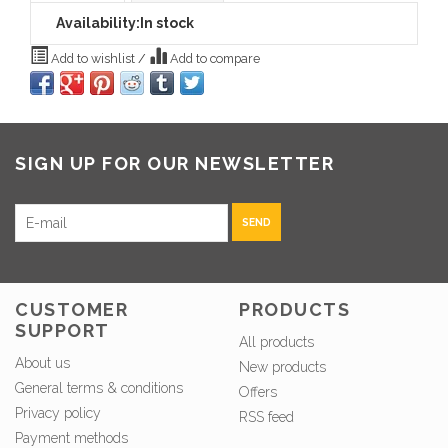
Availability:
In stock
Add to wishlist
/
Add to compare
SIGN UP FOR OUR NEWSLETTER
SEND
CUSTOMER
PRODUCTS
SUPPORT
All products
About us
New products
General terms & conditions
Offers
Privacy policy
RSS feed
Payment methods