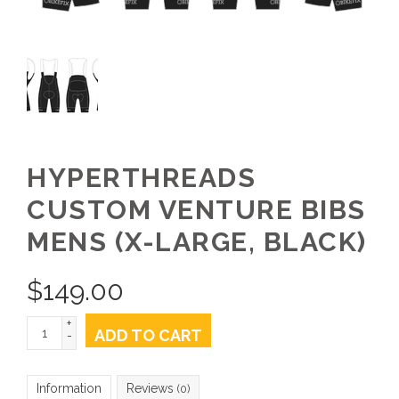
HYPERTHREADS
CUSTOM VENTURE BIBS
MENS (X-LARGE, BLACK)
$
149.00
+
ADD TO CART
-
Information
Reviews
(0)