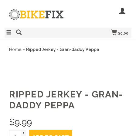
$0.00
Home
»
Ripped Jerkey - Gran-daddy Peppa
RIPPED JERKEY - GRAN-
DADDY PEPPA
$
9.99
+