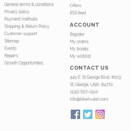
General terms & conditions
Offers
Privacy policy
RSS feed
Payment methods
ACCOUNT
Shipping & Return Policy
Customer support
Register
Sitemap
My orders
Events
My tickets
Repairs
My wishlist
Growth Opportunities
CONTACT US
445 E. St George Blvd, #103,
St. George, Utah, 84770
(435)-627-0510
info@bikefixutah.com