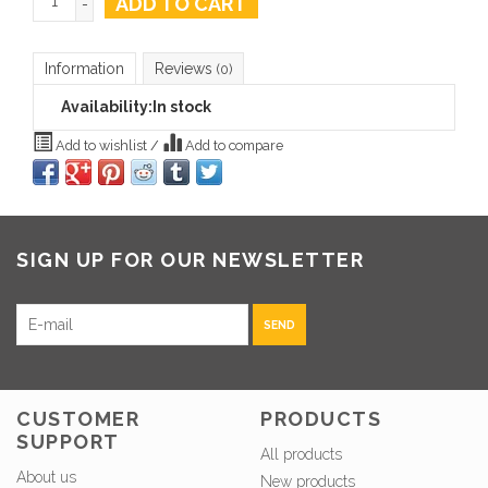
ADD TO CART
-
Information
Reviews
(0)
Availability:
In stock
Add to wishlist
/
Add to compare
SIGN UP FOR OUR NEWSLETTER
SEND
CUSTOMER
PRODUCTS
SUPPORT
All products
About us
New products