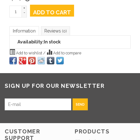
+
ADD TO CART
-
Information
Reviews
(0)
Availability:
In stock
Add to wishlist
/
Add to compare
SIGN UP FOR OUR NEWSLETTER
SEND
CUSTOMER
PRODUCTS
SUPPORT