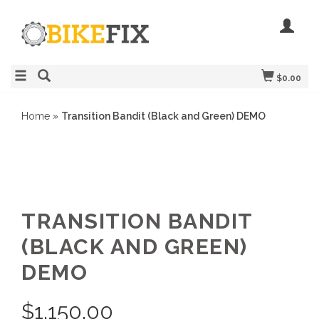
$0.00
Home
»
Transition Bandit (Black and Green) DEMO
TRANSITION BANDIT
(BLACK AND GREEN)
DEMO
$
1,150.00