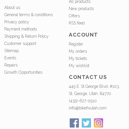
All products
About us
New products
General terms & conditions
Offers
Privacy policy
RSS feed
Payment methods
ACCOUNT
Shipping & Return Policy
Customer support
Register
Sitemap
My orders
Events
My tickets
Repairs
My wishlist
Growth Opportunities
CONTACT US
445 E. St George Blvd, #103,
St. George, Utah, 84770
(435)-627-0510
info@bikefixutah.com