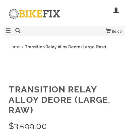
$0.00
Home
»
Transition Relay Alloy Deore (Large, Raw)
TRANSITION RELAY
ALLOY DEORE (LARGE,
RAW)
$
3,599.00