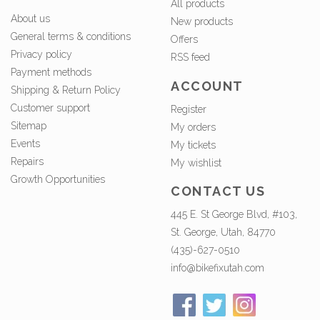
All products
About us
New products
General terms & conditions
Offers
Privacy policy
RSS feed
Payment methods
ACCOUNT
Shipping & Return Policy
Customer support
Register
Sitemap
My orders
Events
My tickets
Repairs
My wishlist
Growth Opportunities
CONTACT US
445 E. St George Blvd, #103,
St. George, Utah, 84770
(435)-627-0510
info@bikefixutah.com