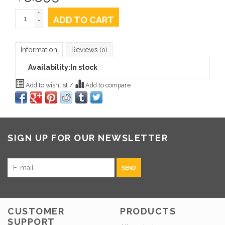
+
ADD TO CART
-
Information
Reviews
(0)
Availability:
In stock
Add to wishlist
/
Add to compare
SIGN UP FOR OUR NEWSLETTER
SEND
CUSTOMER
PRODUCTS
SUPPORT