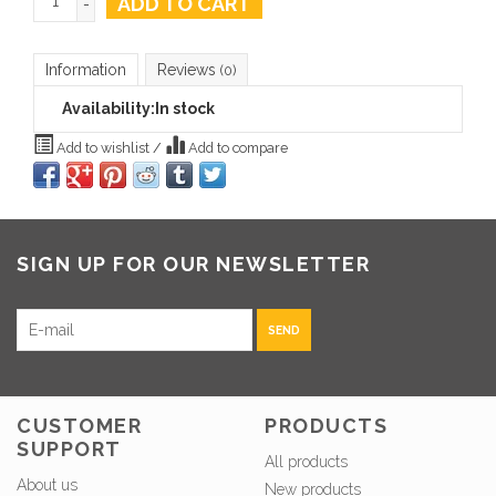
ADD TO CART
-
Information
Reviews
(0)
Availability:
In stock
Add to wishlist
/
Add to compare
SIGN UP FOR OUR NEWSLETTER
SEND
CUSTOMER
PRODUCTS
SUPPORT
All products
About us
New products