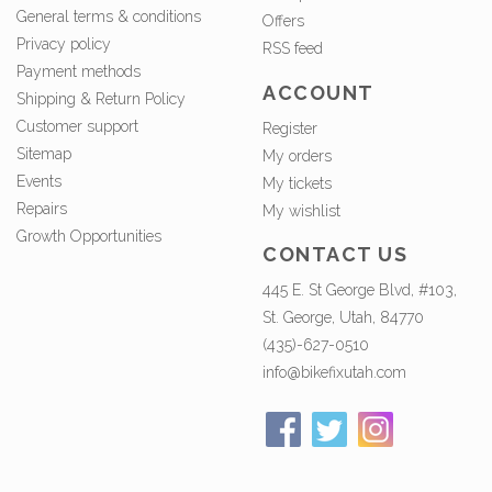
General terms & conditions
Offers
Privacy policy
RSS feed
Payment methods
ACCOUNT
Shipping & Return Policy
Customer support
Register
Sitemap
My orders
Events
My tickets
Repairs
My wishlist
Growth Opportunities
CONTACT US
445 E. St George Blvd, #103,
St. George, Utah, 84770
(435)-627-0510
info@bikefixutah.com