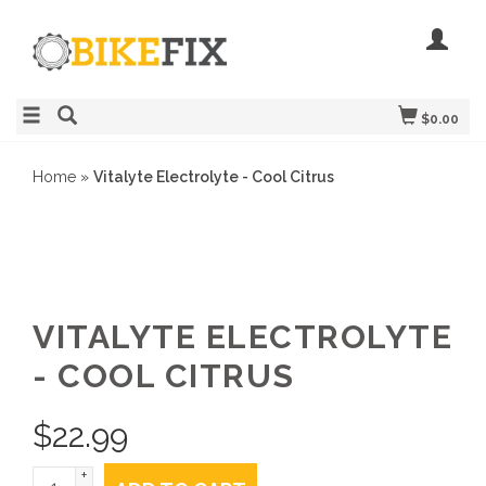
$0.00
Home
»
Vitalyte Electrolyte - Cool Citrus
VITALYTE ELECTROLYTE
- COOL CITRUS
$
22.99
+