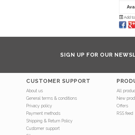
Avai
Add to
SIGN UP FOR OUR NEWS
CUSTOMER SUPPORT
PROD
About us
All produ
General terms & conditions
New prod
Privacy policy
Offers
Payment methods
RSS feed
Shipping & Return Policy
Customer support