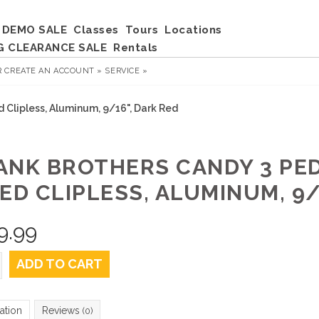
DEMO SALE
Classes
Tours
Locations
G CLEARANCE SALE
Rentals
R
CREATE AN ACCOUNT »
SERVICE »
d Clipless, Aluminum, 9/16", Dark Red
ANK BROTHERS CANDY 3 PED
ED CLIPLESS, ALUMINUM, 9/
9.99
ADD TO CART
ation
Reviews
(0)