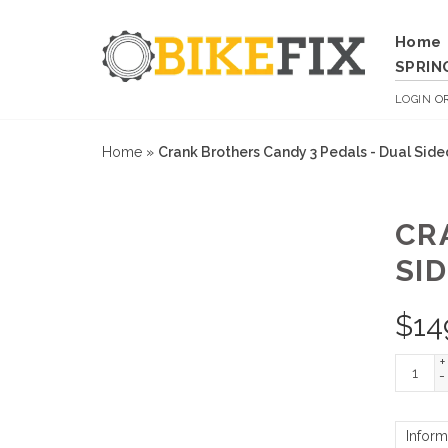
Home
SPRIN
LOGIN
O
Home
»
Crank Brothers Candy 3 Pedals - Dual Side
CR
SID
$
14
+
-
Inform