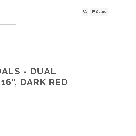
$0.00
ALS - DUAL
16", DARK RED