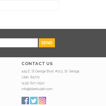
SEND
CONTACT US
445 E. St George Blvd, #103, St. George,
Utah, 84770
(435)-627-0510
info@bikefixutah.com