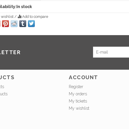
lability:
In stock
 wishlist
/
Add to compare
LETTER
UCTS
ACCOUNT
cts
Register
ucts
My orders
My tickets
My wishlist