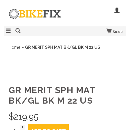
$0.00
Home
»
GR MERIT SPH MAT BK/GL BK M 22 US
GR MERIT SPH MAT
BK/GL BK M 22 US
$
219.95
+