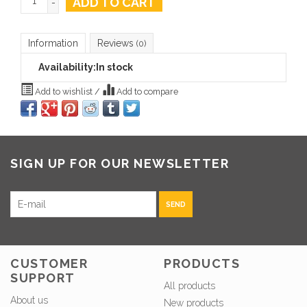
ADD TO CART
-
Information
Reviews
(0)
Availability:
In stock
Add to wishlist
/
Add to compare
SIGN UP FOR OUR NEWSLETTER
SEND
CUSTOMER
PRODUCTS
SUPPORT
All products
About us
New products