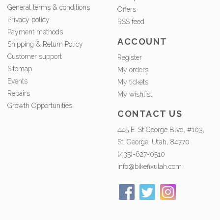
General terms & conditions
Offers
Privacy policy
RSS feed
Payment methods
ACCOUNT
Shipping & Return Policy
Customer support
Register
Sitemap
My orders
Events
My tickets
Repairs
My wishlist
Growth Opportunities
CONTACT US
445 E. St George Blvd, #103,
St. George, Utah, 84770
(435)-627-0510
info@bikefixutah.com