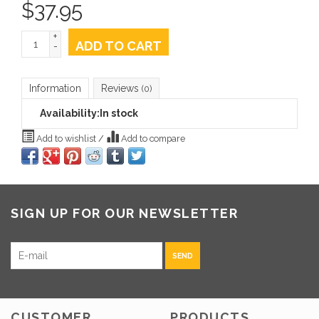
$
37.95
+
ADD TO CART
-
Information
Reviews
(0)
Availability:
In stock
Add to wishlist
/
Add to compare
SIGN UP FOR OUR NEWSLETTER
SEND
CUSTOMER
PRODUCTS