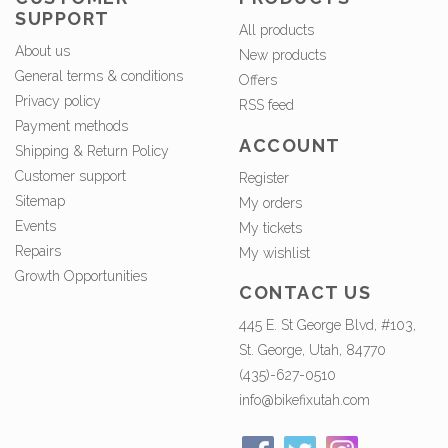
SUPPORT
All products
About us
New products
General terms & conditions
Offers
Privacy policy
RSS feed
Payment methods
ACCOUNT
Shipping & Return Policy
Customer support
Register
Sitemap
My orders
Events
My tickets
Repairs
My wishlist
Growth Opportunities
CONTACT US
445 E. St George Blvd, #103,
St. George, Utah, 84770
(435)-627-0510
info@bikefixutah.com