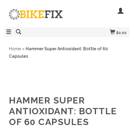
$0.00
Home
»
Hammer Super Antioxidant: Bottle of 60
Capsules
HAMMER SUPER
ANTIOXIDANT: BOTTLE
OF 60 CAPSULES