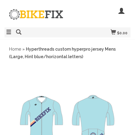
$0.00
Home
»
Hyperthreads custom hyperpro jersey Mens
(Large, Hint blue/horizontal letters)