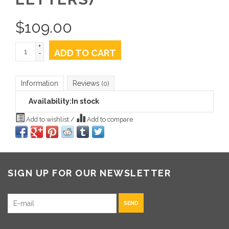
$
109.00
+
ADD TO CART
-
Information
Reviews
(0)
Availability:
In stock
Add to wishlist
/
Add to compare
SIGN UP FOR OUR NEWSLETTER
SEND