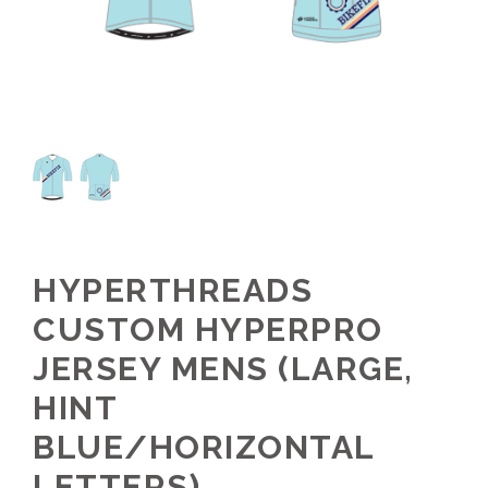
HYPERTHREADS
CUSTOM HYPERPRO
JERSEY MENS (LARGE,
HINT
BLUE/HORIZONTAL
LETTERS)