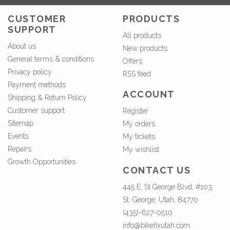
CUSTOMER
PRODUCTS
SUPPORT
All products
About us
New products
General terms & conditions
Offers
Privacy policy
RSS feed
Payment methods
ACCOUNT
Shipping & Return Policy
Customer support
Register
Sitemap
My orders
Events
My tickets
Repairs
My wishlist
Growth Opportunities
CONTACT US
445 E. St George Blvd, #103,
St. George, Utah, 84770
(435)-627-0510
info@bikefixutah.com