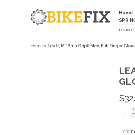
Home
SPRIN
LOGIN
O
Home
»
Leatt, MTB 1.0 GripR Men, Full Finger Glov
LEA
GL
$
32
+
-
Inform