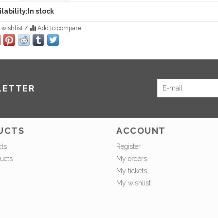
lability:
In stock
 wishlist
/
Add to compare
LETTER
UCTS
ACCOUNT
cts
Register
ucts
My orders
My tickets
My wishlist