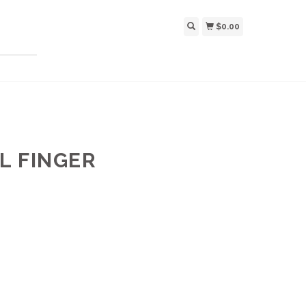
$0.00
LL FINGER