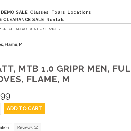
DEMO SALE
Classes
Tours
Locations
G CLEARANCE SALE
Rentals
R
CREATE AN ACCOUNT »
SERVICE »
es, Flame, M
TT, MTB 1.0 GRIPR MEN, FU
OVES, FLAME, M
.99
ADD TO CART
ation
Reviews
(0)