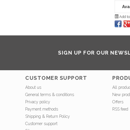
Avai
Add to
SIGN UP FOR OUR NEWS
CUSTOMER SUPPORT
PROD
About us
All produ
General terms & conditions
New prod
Privacy policy
Offers
Payment methods
RSS feed
Shipping & Return Policy
Customer support