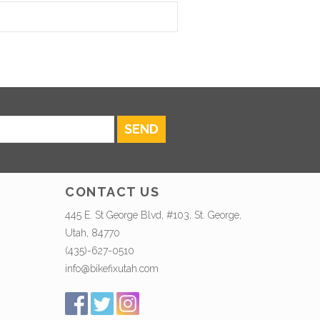
SEND
CONTACT US
445 E. St George Blvd, #103, St. George,
Utah, 84770
(435)-627-0510
info@bikefixutah.com