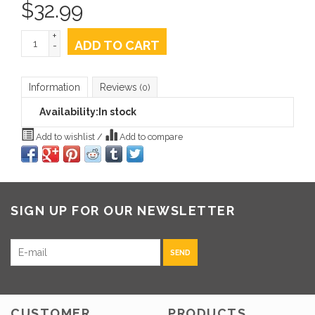
$
32.99
+
ADD TO CART
-
Information
Reviews
(0)
Availability:
In stock
Add to wishlist
/
Add to compare
SIGN UP FOR OUR NEWSLETTER
SEND
CUSTOMER
PRODUCTS