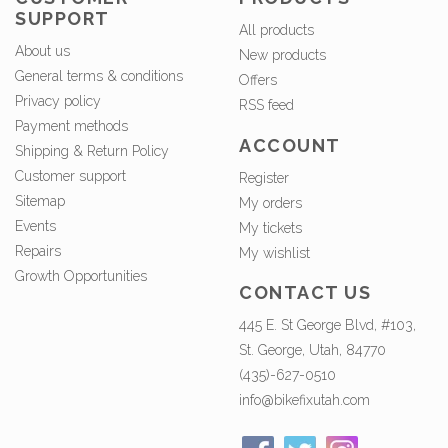
SUPPORT
All products
About us
New products
General terms & conditions
Offers
Privacy policy
RSS feed
Payment methods
ACCOUNT
Shipping & Return Policy
Customer support
Register
Sitemap
My orders
Events
My tickets
Repairs
My wishlist
Growth Opportunities
CONTACT US
445 E. St George Blvd, #103,
St. George, Utah, 84770
(435)-627-0510
info@bikefixutah.com