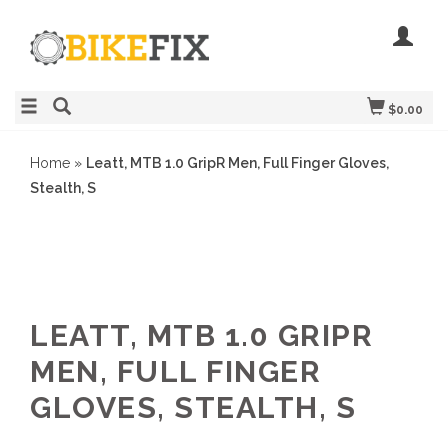
$0.00
Home
»
Leatt, MTB 1.0 GripR Men, Full Finger Gloves,
Stealth, S
LEATT, MTB 1.0 GRIPR
MEN, FULL FINGER
GLOVES, STEALTH, S